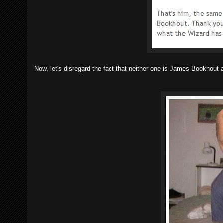
Now, let's disregard the fact that neither one is James Bookhout 