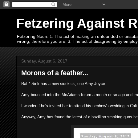
Fetzering Against 
Fetzering Noun: 1. The act of making an unfounded or unsubstan
wrong, therefore you are. 3. The act of disagreeing by empl
Sunday, August 6, 2017
Morons of a feather...
Raff* Sink has a new sidekick, one Amy Joyce.
Amy bounced into the McAdams forum a month or so ago and immed
I wonder if he's invited her to attend his nephew's wedding in Cal
Anyway, Amy has found the latest of a bazillion smoking guns her