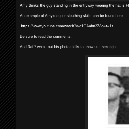
Amy thinks the guy standing in the entryway wearing the hat is
An example of Amy's super-sleuthing skills can be found here....
https://www.youtube.com/watch?v=t1GAahn2Z8g&t=1s
Be sure to read the comments.
And Raff* whips out his photo skills to show us she's right....