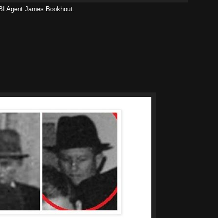
 FBI Agent James Bookhout.