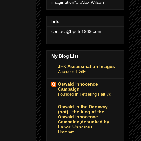
imagination"....Alex Wilson
Info
contact@bpete1969.com
My Blog List
JFK Assassination Images
Zapruder 4 GIF
Oswald Innocence
Campaign
Founded In Fetzering Part 7c
Oswald in the Doorway
(not) : the blog of the
Oswald Innocence
Campaign,debunked by
Lance Uppercut
Hmmmm......