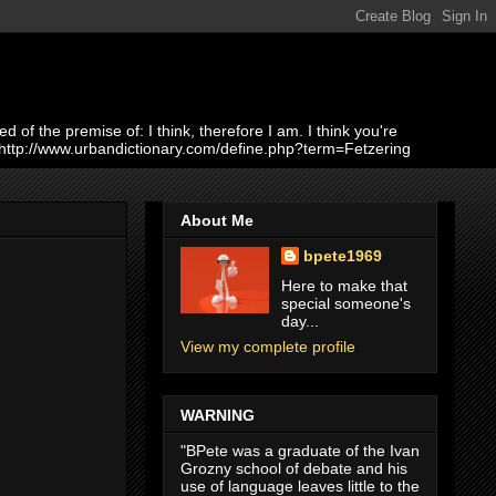
of the premise of: I think, therefore I am. I think you're
 http://www.urbandictionary.com/define.php?term=Fetzering
About Me
bpete1969
Here to make that
special someone's
day...
View my complete profile
WARNING
"BPete was a graduate of the Ivan
Grozny school of debate and his
use of language leaves little to the