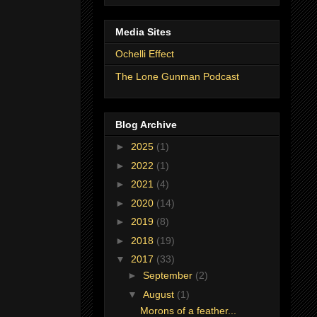
Media Sites
Ochelli Effect
The Lone Gunman Podcast
Blog Archive
►
2025
(1)
►
2022
(1)
►
2021
(4)
►
2020
(14)
►
2019
(8)
►
2018
(19)
▼
2017
(33)
►
September
(2)
▼
August
(1)
Morons of a feather...