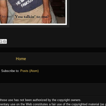
Home
Subscribe to:
Posts (Atom)
whose use has not been authorized by the copyright owners.
ommentary use on the Web constitutes a fair use of the copyrighted material (as