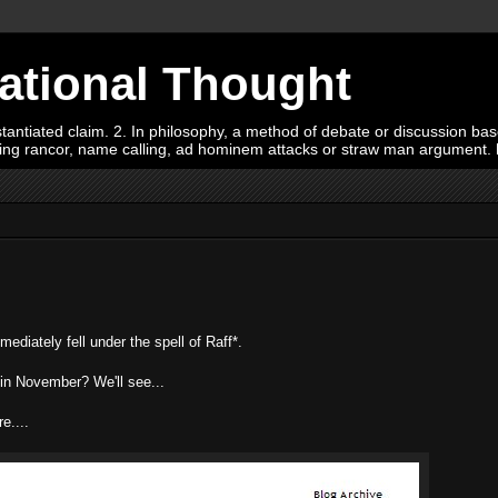
Rational Thought
tiated claim. 2. In philosophy, a method of debate or discussion based 
oying rancor, name calling, ad hominem attacks or straw man argument.
iately fell under the spell of Raff*.
i in November? We'll see...
e....