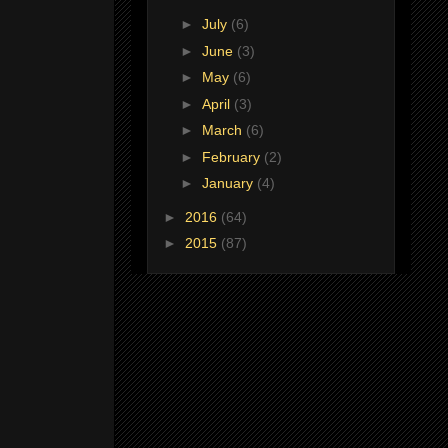
►
July
(6)
►
June
(3)
►
May
(6)
►
April
(3)
►
March
(6)
►
February
(2)
►
January
(4)
►
2016
(64)
►
2015
(87)