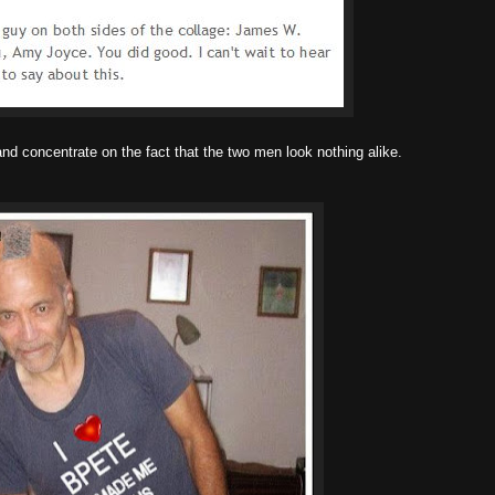
and concentrate on the fact that the two men look nothing alike.