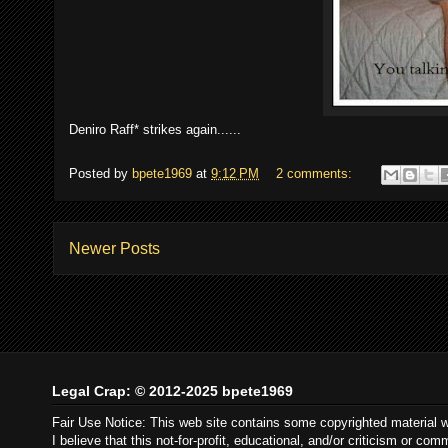
Deniro Raff* strikes again......
Posted by
bpete1969
at
9:12 PM
2 comments:
Newer Posts
Legal Crap: © 2012-2025 bpete1969
Fair Use Notice: This web site contains some copyrighted material 
I believe that this not-for-profit, educational, and/or criticism or c