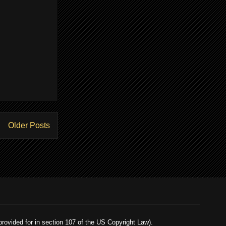
Older Posts
 provided for in section 107 of the US Copyright Law).