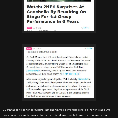
CL managed to convince 88rising that she wanted some friends to join her on stage with
again, a second performance. No one in attendance was to know. There would be no