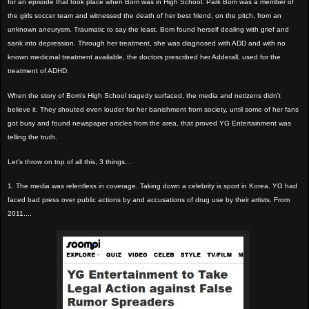
for an episode that took place when Bom was in High School. Park Bom was a member of
the girls soccer team and witnessed the death of her best friend, on the pitch, from an
unknown aneurysm. Traumatic to say the least, Bom found herself dealing with grief and
sank into depression. Through her treatment, she was diagnosed with ADD and with no
known medicinal treatment available, the doctors prescribed her Adderall, used for the
treatment of ADHD.
When the story of Bom's High School tragedy surfaced, the media and netizens didn't
believe it. They shouted even louder for her banishment from society, until some of her fans
got busy and found newspaper articles from the area, that proved YG Entertainment was
telling the truth.
Let's throw on top of all this, 3 things...
1. The media was relentless in coverage. Taking down a celebrity is sport in Korea. YG had
faced bad press over public actions by and accusations of drug use by their artists. From
2011....