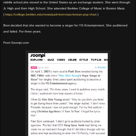
middle school,she moved to the United States as an exchange student. She went through
Jr. High and then High School. She attended Berklee College of Music in Boston Mass.
(
https://college.berklee.edu/news/park-bom-tops-korean-pop-chart
)
Bom decided that she wanted to become a singer for YG Entertainment. She auditioned
and failed. For three years.
From Soompi.com: