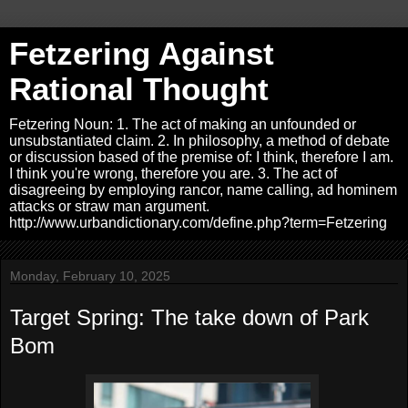
Fetzering Against
Rational Thought
Fetzering Noun: 1. The act of making an unfounded or
unsubstantiated claim. 2. In philosophy, a method of debate
or discussion based of the premise of: I think, therefore I am.
I think you're wrong, therefore you are. 3. The act of
disagreeing by employing rancor, name calling, ad hominem
attacks or straw man argument.
http://www.urbandictionary.com/define.php?term=Fetzering
Monday, February 10, 2025
Target Spring: The take down of Park
Bom