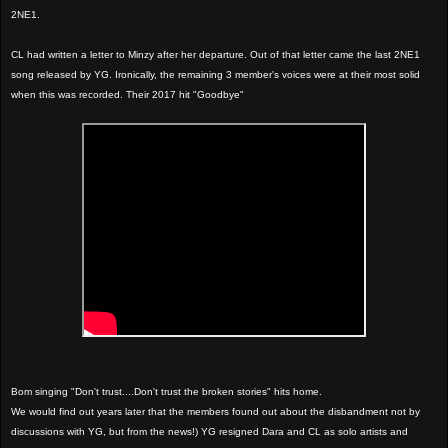
2NE1.
CL had written a letter to Minzy after her departure. Out of that letter came the last 2NE1
song released by YG. Ironically, the remaining 3 member's voices were at their most solid
when this was recorded. Their 2017 hit "Goodbye"
Bom singing "Don't trust....Don't trust the broken stories" hits home.
We would find out years later that the members found out about the disbandment not by
discussions with YG, but from the news!) YG resigned Dara and CL as solo artists and