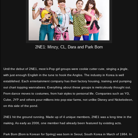
2NE1: Minzy, CL, Dara and Park Bom
Until the debut of 2NE1, most k-Pop girl groups were cookie cutter cute, singing a jingle,
with just enough English in the tune to hook the Anglos. The industry in Korea is well
established. Each entertainment company has their factory housing, training and pumping
out chart topping wannabees. Everything about these groups is meticulously thought out.
From dance moves to costumes, from hair styles to personal life. Companies such as YG,
Cube, JYP and others pour millions into pop-star farms, not unlike Disney and Nickelodeon,
on this side of the pond.
2NE1 hit the ground running. Made up of 4 unique members, 2NE1 was a long time in the
making. As early as 2006, one member had already been featured by existing acts.
Park Bom (Bom is Korean for Spring) was born in Seoul, South Korea in March of 1984. In