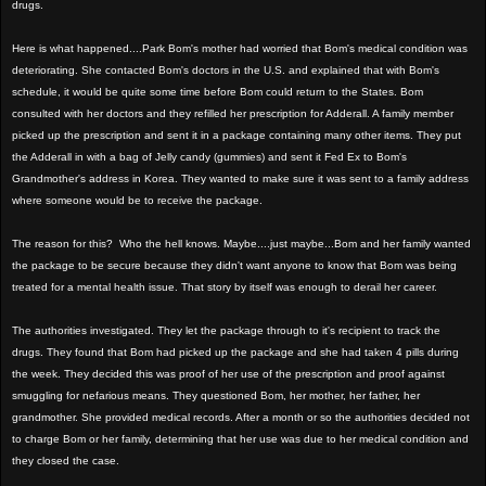
drugs.
Here is what happened....Park Bom's mother had worried that Bom's medical condition was
deteriorating. She contacted Bom's doctors in the U.S. and explained that with Bom's
schedule, it would be quite some time before Bom could return to the States. Bom
consulted with her doctors and they refilled her prescription for Adderall. A family member
picked up the prescription and sent it in a package containing many other items. They put
the Adderall in with a bag of Jelly candy (gummies) and sent it Fed Ex to Bom's
Grandmother's address in Korea. They wanted to make sure it was sent to a family address
where someone would be to receive the package.
The reason for this? Who the hell knows. Maybe....just maybe...Bom and her family wanted
the package to be secure because they didn't want anyone to know that Bom was being
treated for a mental health issue. That story by itself was enough to derail her career.
The authorities investigated. They let the package through to it's recipient to track the
drugs. They found that Bom had picked up the package and she had taken 4 pills during
the week. They decided this was proof of her use of the prescription and proof against
smuggling for nefarious means. They questioned Bom, her mother, her father, her
grandmother. She provided medical records. After a month or so the authorities decided not
to charge Bom or her family, determining that her use was due to her medical condition and
they closed the case.