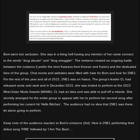
Bom went into seclusion. She was in a living hell having any mention of her name connect
to the words "drug abuser" and "drug smuggler". The netizens created an ongoing battle
between the nutizens (I prefer the term Kareans from Korean and Karen) and the dedicated
fans of the group. Chat rooms and websites were filled with hate for Bom and love for 2NE1.
For the rest of the year and all of 2015, 2NE1 was on hiatus. The group's leader CL had
released some solo work and in December 2015, she was invited to perform at the 2015
Mnet Asian Music Awards (MAMA). CL had an idea and was able to pull off a miracle. She
secretly arranged for the entire group to appear with her to perform her second song after
performing her current hit 'Hello Bitches'. The audience had no idea that 2NE1 was there,
let alone going to perform.
Keep note of the audience reaction to Bom's entrance (3rd). Here is 2NE1 performing their
debut song 'FIRE' followed by 'I Am The Best'....