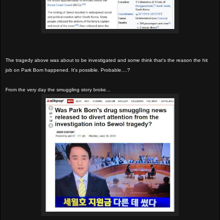
The tragedy above was about to be investigated and some think that's the reason the hit
job on Park Bom happened. It's possible. Probable....?
From the very day the smuggling story broke...