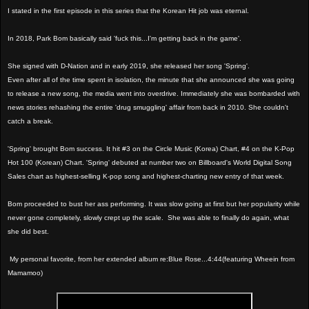
I stated in the first episode in this series that the Korean Hit job was eternal.
In 2018, Park Bom basically said 'fuck this...I'm getting back in the game'.
She signed with D-Nation and in early 2019, she released her song 'Spring'.
Even after all of the time spent in isolation, the minute that she announced she was going
to release a new song, the media went into overdrive. Immediately she was bombarded with
news stories rehashing the entire 'drug smuggling' affair from back in 2010. She couldn't
catch a break.
'Spring' brought Bom success. It hit #3 on the Circle Music (Korea) Chart, #4 on the K-Pop
Hot 100 (Korean) Chart. 'Spring' debuted at number two on Billboard's World Digital Song
Sales chart as highest-selling K-pop song and highest-charting new entry of that week.
Bom proceeded to bust her ass performing. It was slow going at first but her popularity while
never gone completely, slowly crept up the scale. She was able to finally do again, what
she did best.
My personal favorite, from her extended album re:Blue Rose...4:44(featuring Wheein from
Mamamoo)