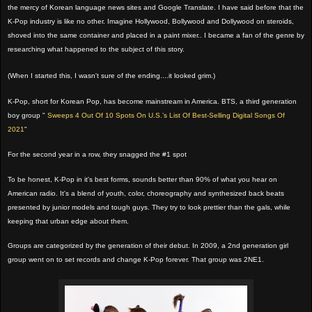
the mercy of Korean language news sites and Google Translate. I have said before that the
K-Pop industry is like no other. Imagine Hollywood, Bollywood and Dollywood on steroids,
shoved into the same container and placed in a paint mixer.. I became a fan of the genre by
researching what happened to the subject of this story.
(When I started this, I wasn't sure of the ending....it looked grim.)
K-Pop, short for Korean Pop, has become mainstream in America. BTS, a third generation
boy group "
Sweeps 4 Out Of 10 Spots On U.S.’s List Of Best-Selling Digital Songs Of
2021
"
For the second year in a row, they snagged the #1 spot
To be honest, K-Pop in it's best forms, sounds better than 90% of what you hear on
American radio. It's a blend of youth, color, choreography and synthesized back beats
presented by junior models and tough guys. They try to look prettier than the gals, while
keeping that urban edge about them.
Groups are categorized by the generation of their debut. In 2009, a 2nd generation girl
group went on to set records and change K-Pop forever. That group was 2NE1.