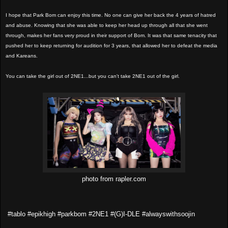
I hope that Park Bom can enjoy this time. No one can give her back the 4 years of hatred
and abuse. Knowing that she was able to keep her head up through all that she went
through, makes her fans very proud in their support of Bom. It was that same tenacity that
pushed her to keep returning for audition for 3 years, that allowed her to defeat the media
and Kareans.
You can take the girl out of 2NE1...but you can't take 2NE1 out of the girl.
photo from rapler.com
#tablo #epikhigh #parkbom #2NE1 #(G)I-DLE #alwayswithsoojin