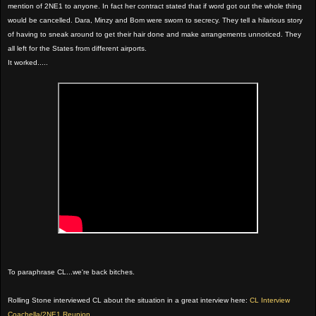
mention of 2NE1 to anyone. In fact her contract stated that if word got out the whole thing
would be cancelled. Dara, Minzy and Bom were sworn to secrecy. They tell a hilarious story
of having to sneak around to get their hair done and make arrangements unnoticed. They
all left for the States from different airports.
It worked.....
To paraphrase CL...we're back bitches.
Rolling Stone interviewed CL about the situation in a great interview here:
CL Interview
Coachella/2NE1 Reunion