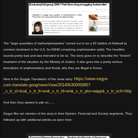
The "large quantities of methamphetamine" turned out to be a 82 tablets of Adderall (a
common treatment in the U.S. for ADHD containing amphetamine salts). The headline
sounds pretty bad and was intended to be so. The story goes on to describe the "lenient"
treatment of the situation by the Ministry of Justice. It also goes into a pretty serious
description of amphetamines and thusly, why they are illegal in Korea.
https://www-segye-
Here is the Goggle Translation of the news story:
com.translate.goog/newsView/20140630005995?
_x_tr_sl=ko&_x_tr_tl=en&_x_tr_hl=en&_x_tr_pto=wapp&_x_tr_sch=http
And then they started to pile on......
Segye Ilbo ran mention of the story in their Opinion, Financial and Society segments. They
followed up with additional articles as seen here: