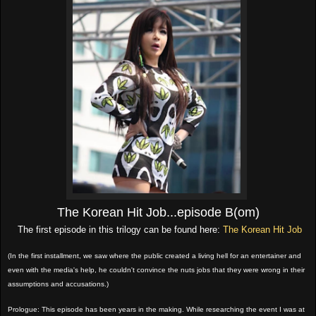
The Korean Hit Job...episode B(om)
The first episode in this trilogy can be found here:
The Korean Hit Job
(In the first installment, we saw where the public created a living hell for an entertainer and
even with the media's help, he couldn't convince the nuts jobs that they were wrong in their
assumptions and accusations.)
Prologue: This episode has been years in the making. While researching the event I was at