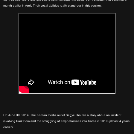
month earlier in April. Their vocal abilities really stand out in this version.
On June 30, 2014 , the Korean media outlet Segye Ilbo ran a story about an incident
involving Park Bom and the smuggling of amphetamines into Korea in 2010 (almost 4 years
earlier).