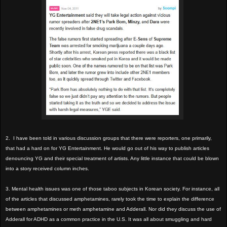
2. I have been told in various discussion groups that there were reporters, one primarily,
that had a hard on for YG Entertainment. He would go out of his way to publish articles
denouncing YG and their special treatment of artists. Any little instance that could be blown
into a story received column inches.
3. Mental health issues was one of those taboo subjects in Korean society. For instance, all
of the articles that discussed amphetamines, rarely took the time to explain the difference
between amphetamines or meth amphetamine and Adderall. Nor did they discuss the use of
Adderall for ADHD as a common practice in the U.S. It was all about smuggling and hard