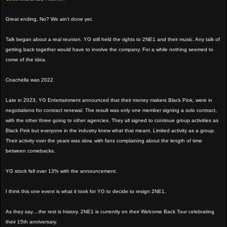
Great ending, No? We ain't done yet.
Talk began about a real reunion. YG still held the rights to 2NE1 and their music. Any talk of
getting back together would have to involve the company. For a while nothing seemed to
come of the idea.
Coachella was 2022.
Late in 2023, YG Entertainment announced that their money makers Black Pink, were in
negotiations for contract renewal. The result was only one member signing a solo contract,
with the other three going to other agencies. They all signed to continue group activities as
Black Pink but everyone in the industry knew what that meant. Limited activity as a group.
Their activity over the years was slow, with fans complaining about the length of time
between comebacks.
YG stock fell over 13% with the announcement.
I think this one event is what it took for YG to decide to resign 2NE1.
As they say....the rest is history. 2NE1 is currently on their Welcome Back Tour celebrating
their 15th anniversary.