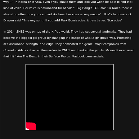
way... " In Korea or in Asia, even if you shake them and look you won’t be able to find that
kind of voice. Her voice is natural and full of color". Big Bang's TOP said "in Korea there is
almost no other tone you can find like hers, her voice is very unique". TOP's bandmate G
Dragon said "“In every song, If you add Park Bom’s voice, it gets better. Nice voice".
In 2014, 2NE1 was on top of the K-Pop world. They had set several landmarks. They had
become the biggest girl group by changing the image of what a girl group was. Promoting
self assurance, strength, and edge, they dominated the genre. Major companies from
Chanel to Adidas chained themselves to 2NE1 and banked the profits. Microsoft even used
their hit 'I Am The Best', in their Surface Pro vs. Macbook commercials.