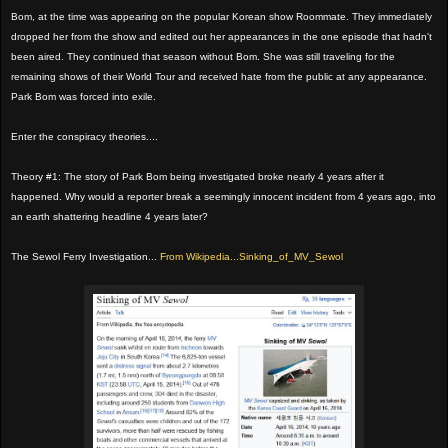
Bom, at the time was appearing on the popular Korean show Roommate. They immediately
dropped her from the show and edited out her appearances in the one episode that hadn't
been aired. They continued that season without Bom. She was still traveling for the
remaining shows of their World Tour and received hate from the public at any appearance.
Park Bom was forced into exile.
Enter the conspiracy theories....
Theory #1: The story of Park Bom being investigated broke nearly 4 years after it
happened. Why would a reporter break a seemingly innocent incident from 4 years ago, into
an earth shattering headline 4 years later?
The Sewol Ferry Investigation...
From Wikipedia...Sinking_of_MV_Sewol