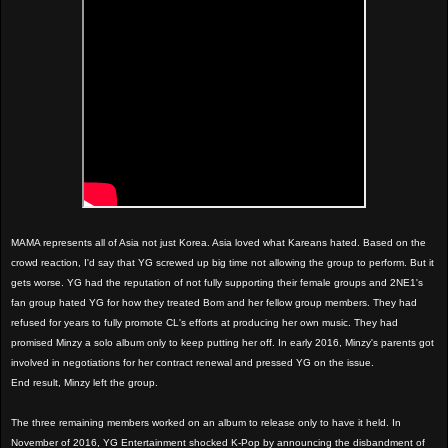
MAMA represents all of Asia not just Korea. Asia loved what Kareans hated. Based on the
crowd reaction, I'd say that YG screwed up big time not allowing the group to perform. But it
gets worse. YG had the reputation of not fully supporting their female groups and 2NE1's
fan group hated YG for how they treated Bom and her fellow group members. They had
refused for years to fully promote CL's efforts at producing her own music. They had
promised Minzy a solo album only to keep putting her off. In early 2016, Minzy's parents got
involved in negotiations for her contract renewal and pressed YG on the issue.
End result, Minzy left the group.
The three remaining members worked on an album to release only to have it held. In
November of 2016, YG Entertainment shocked K-Pop by announcing the disbandment of