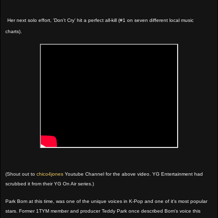
Her next solo effort, 'Don't Cry' hit a perfect all-kill (#1 on seven different local music
charts).
(Shout out to
chico4jones
Youtube Channel for the above video. YG Entertainment had
scrubbed it from their YG On Air series.)
Park Bom at this time, was one of the unique voices in K-Pop and one of it's most popular
stars. Former 1TYM member and producer Teddy Park once described Bom's voice this