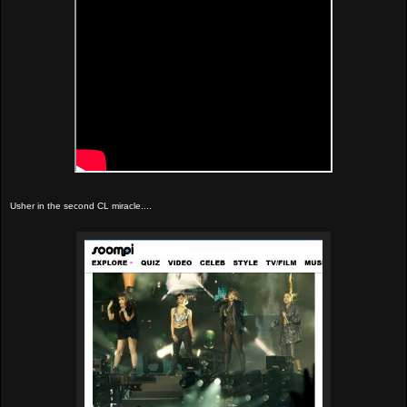
Usher in the second CL miracle....