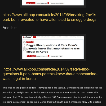
https://www.allkpop.com/article/2014/06/breaking-2ne1s-
park-bom-revealed-to-have-attempted-to-smuggle-drugs
And this:
https://www.allkpop.com/article/2014/07/segye-ilbo-
questions-if-park-boms-parents-knew-that-amphetamine-
was-illegal-in-korea
This was all the public needed. They pounced like jackals. Bom had faced criticism over the
years for her weight and her looks, so she was used to the normal crap that comes with
being an Idol. This was dramatically different. YG Entertainment tried to quell the uproar by
releasing a statement concerning Bom's (mental) health and her treatment by U.S. doctors