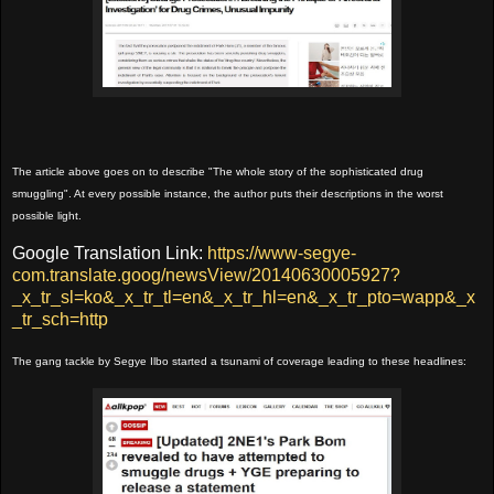
The article above goes on to describe "The whole story of the sophisticated drug
smuggling". At every possible instance, the author puts their descriptions in the worst
possible light.
Google Translation Link:
https://www-segye-
com.translate.goog/newsView/20140630005927?
_x_tr_sl=ko&_x_tr_tl=en&_x_tr_hl=en&_x_tr_pto=wapp&_x
_tr_sch=http
The gang tackle by Segye Ilbo started a tsunami of coverage leading to these headlines: