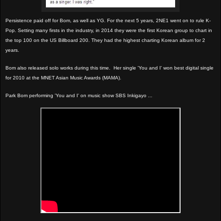
Persistence paid off for Bom, as well as YG. For the next 5 years, 2NE1 went on to rule K-
Pop. Setting many firsts in the industry, in 2014 they were the first Korean group to chart in
the top 100 on the US Billboard 200. They had the highest charting Korean album for 2
years.
Bom also released solo works during this time.
Her single 'You and I' won best digital single
for 2010 at the MNET Asian Music Awards (MAMA).
Park Bom performing 'You and I' on music show SBS Inkigayo ...