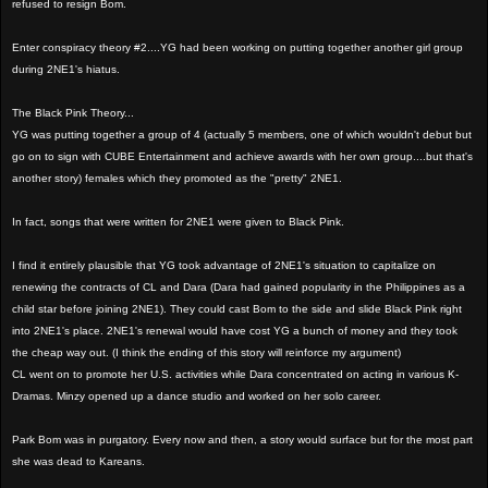
refused to resign Bom.
Enter conspiracy theory #2....YG had been working on putting together another girl group
during 2NE1's hiatus.
The Black Pink Theory...
YG was putting together a group of 4 (actually 5 members, one of which wouldn't debut but
go on to sign with CUBE Entertainment and achieve awards with her own group....but that's
another story) females which they promoted as the "pretty" 2NE1.
In fact, songs that were written for 2NE1 were given to Black Pink.
I find it entirely plausible that YG took advantage of 2NE1's situation to capitalize on
renewing the contracts of CL and Dara (Dara had gained popularity in the Philippines as a
child star before joining 2NE1). They could cast Bom to the side and slide Black Pink right
into 2NE1's place. 2NE1's renewal would have cost YG a bunch of money and they took
the cheap way out. (I think the ending of this story will reinforce my argument)
CL went on to promote her U.S. activities while Dara concentrated on acting in various K-
Dramas. Minzy opened up a dance studio and worked on her solo career.
Park Bom was in purgatory. Every now and then, a story would surface but for the most part
she was dead to Kareans.