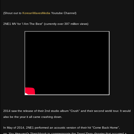
(Shout out to
KoreanWavesMedia
Youtube Channel)
2NE1 MV for 'I Am The Best" (currently over 397 million views)
2014 saw the release of their 2nd studio album "Crush" and their second world tour. It would
also be the year it all came crashing down.
In May of 2014, 2NE1 performed an acoustic version of their hit "Come Back Home",
on
You Hee-yeol's Sketchbook to commemorate the Sewol Ferry disaster that occurred a