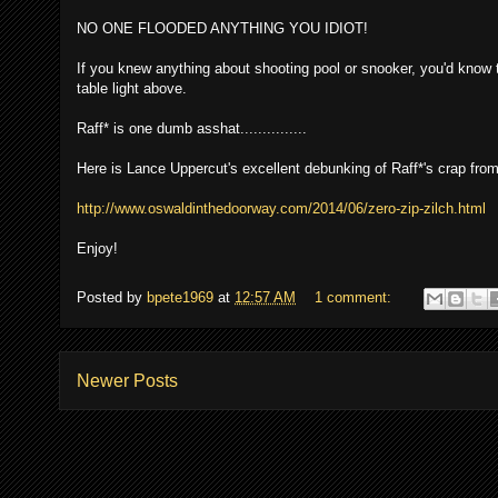
NO ONE FLOODED ANYTHING YOU IDIOT!
If you knew anything about shooting pool or snooker, you'd know th
table light above.
Raff* is one dumb asshat...............
Here is Lance Uppercut's excellent debunking of Raff*'s crap from
http://www.oswaldinthedoorway.com/2014/06/zero-zip-zilch.html
Enjoy!
Posted by
bpete1969
at
12:57 AM
1 comment:
Newer Posts