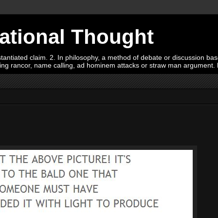
Rational Thought
tiated claim. 2. In philosophy, a method of debate or discussion based 
oying rancor, name calling, ad hominem attacks or straw man argument.