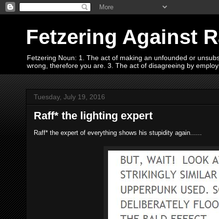
Fetzering Against 
Fetzering Noun: 1. The act of making an unfounded or unsubstan
wrong, therefore you are. 3. The act of disagreeing by empl
Tuesday, July 19, 2016
Raff* the lighting expert
Raff* the expert of everything shows his stupidity again......