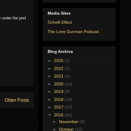
Media Sites
y under the pool
Ochelli Effect
The Lone Gunman Podcast
Blog Archive
►
2025
(1)
►
2022
(1)
►
2021
(4)
►
2020
(14)
►
2019
(8)
►
2018
(19)
Older Posts
►
2017
(33)
▼
2016
(64)
►
November
(6)
►
October
(12)