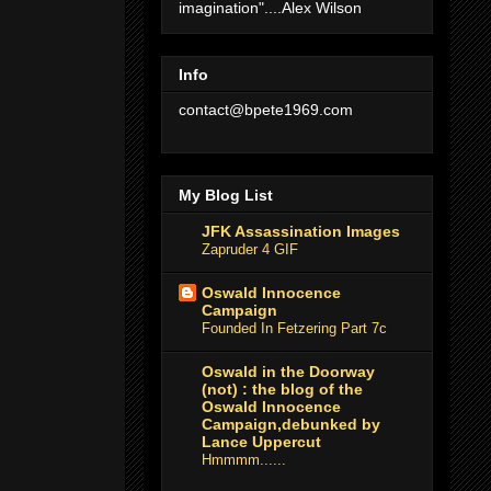
imagination"....Alex Wilson
Info
contact@bpete1969.com
My Blog List
JFK Assassination Images
Zapruder 4 GIF
Oswald Innocence
Campaign
Founded In Fetzering Part 7c
Oswald in the Doorway
(not) : the blog of the
Oswald Innocence
Campaign,debunked by
Lance Uppercut
Hmmmm......