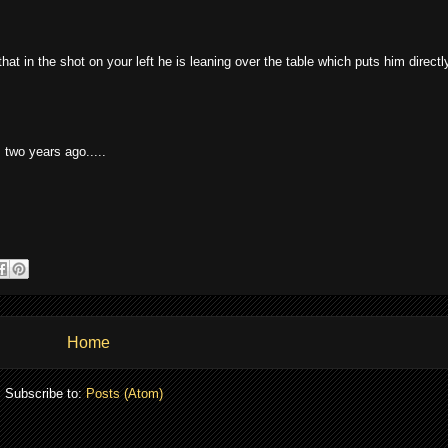
at in the shot on your left he is leaning over the table which puts him directl
 two years ago.....
Home
Subscribe to:
Posts (Atom)