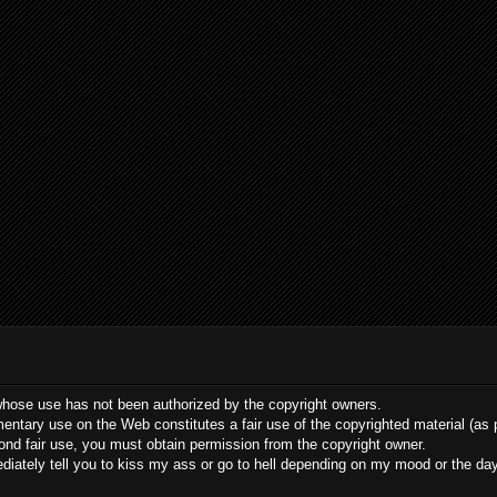
whose use has not been authorized by the copyright owners.
ommentary use on the Web constitutes a fair use of the copyrighted material (as
yond fair use, you must obtain permission from the copyright owner.
mediately tell you to kiss my ass or go to hell depending on my mood or the da