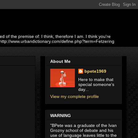
of the premise of: I think, therefore I am. I think you're
 http://www.urbandictionary.com/define.php?term=Fetzering
About Me
bpete1969
Here to make that
special someone's
day...
View my complete profile
WARNING
"BPete was a graduate of the Ivan
Grozny school of debate and his
use of language leaves little to the