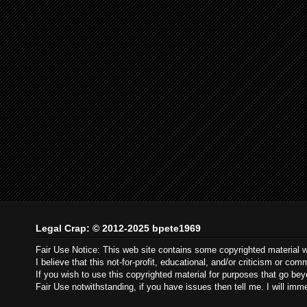
Legal Crap: © 2012-2025 bpete1969
Fair Use Notice: This web site contains some copyrighted material 
I believe that this not-for-profit, educational, and/or criticism or c
If you wish to use this copyrighted material for purposes that go be
Fair Use notwithstanding, if you have issues then tell me. I will im