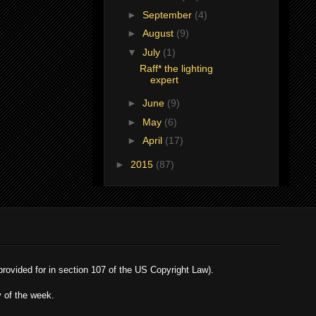
►
September
(4)
►
August
(9)
▼
July
(1)
Raff* the lighting
expert
►
June
(9)
►
May
(6)
►
April
(17)
►
2015
(87)
 provided for in section 107 of the US Copyright Law).
y of the week.