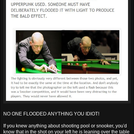
NO ONE FLOODED ANYTHING YOU IDIOT!
If you knew anything about shooting pool or snooker, you'd
know that in the shot on your left he is leaning over the table