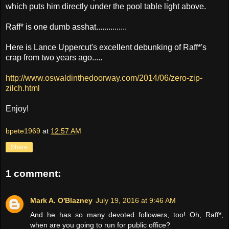
which puts him directly under the pool table light above.
Raff* is one dumb asshat...............
Here is Lance Uppercut's excellent debunking of Raff*'s
crap from two years ago.....
http://www.oswaldinthedoorway.com/2014/06/zero-zip-
zilch.html
Enjoy!
bpete1969
at
12:57 AM
Share
1 comment:
Mark A. O'Blazney
July 19, 2016 at 9:46 AM
And he has so many devoted followers, too! Oh, Raff*,
when are you going to run for public office?