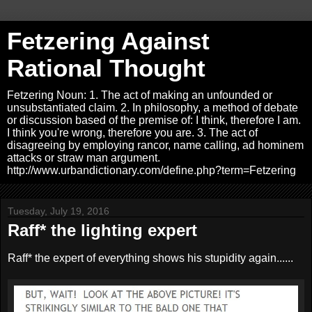
Fetzering Against
Rational Thought
Fetzering Noun: 1. The act of making an unfounded or
unsubstantiated claim. 2. In philosophy, a method of debate
or discussion based of the premise of: I think, therefore I am.
I think you're wrong, therefore you are. 3. The act of
disagreeing by employing rancor, name calling, ad hominem
attacks or straw man argument.
http://www.urbandictionary.com/define.php?term=Fetzering
Tuesday, July 19, 2016
Raff* the lighting expert
Raff* the expert of everything shows his stupidity again......