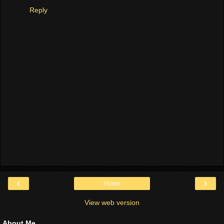
Reply
‹
›
Home
View web version
About Me