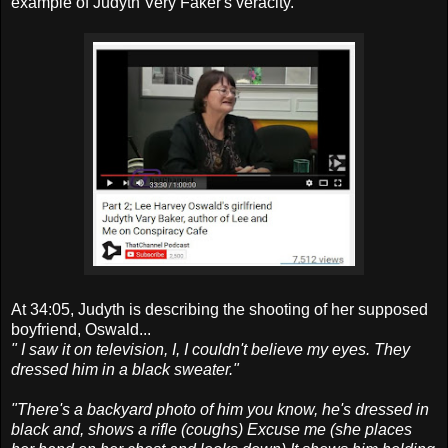
example of Judyth Very Faker's veracity.
At 34:05, Judyth is describing the shooting of her supposed
boyfriend, Oswald...
" I saw it on television, I, I couldn't believe my eyes. They
dressed him in a black sweater."
"There's a backyard photo of him you know, he's dressed in
black and, shows a rifle (coughs) Excuse me (she places