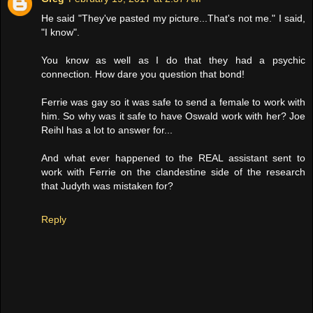
He said "They've pasted my picture...That's not me." I said,
"I know".
You know as well as I do that they had a psychic
connection. How dare you question that bond!
Ferrie was gay so it was safe to send a female to work with
him. So why was it safe to have Oswald work with her? Joe
Reihl has a lot to answer for...
And what ever happened to the REAL assistant sent to
work with Ferrie on the clandestine side of the research
that Judyth was mistaken for?
Reply