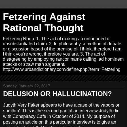
Fetzering Against
Rational Thought
Fetzering Noun: 1. The act of making an unfounded or
unsubstantiated claim. 2. In philosophy, a method of debate
or discussion based of the premise of: I think, therefore I am.
I think you're wrong, therefore you are. 3. The act of
disagreeing by employing rancor, name calling, ad hominem
attacks or straw man argument.
http://www.urbandictionary.com/define.php?term=Fetzering
Sunday, January 22, 2017
DELUSION OR HALLUCINATION?
Judyth Very Faker appears to have a case of the vapors or
sumthin'. This is the second part of an interview Judyth did
with Conspiracy Cafe in October of 2014. My purpose of
posting an article on this particular interview is to give an