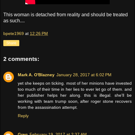
This woman is detached from reality and should be treated
as such....
bpete1969
at
12:26 PM
Share
2 comments:
Mark A. O'Blazney
January 28, 2017 at 6:02 PM
yet she keeps on ticking. most of her minions have invested
too much of their time in her lies to ever let go of them. and
her publisher helps her along. this is illegal. she'll be
working with team trump soon, after roger stone recovers
from the assassination attempt.
Reply
Greg
February 19, 2017 at 2:37 AM