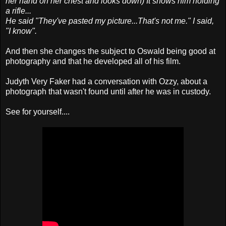
her hand on her chest and looks down) It shows him holding
a rifle...
He said "They've pasted my picture...That's not me." I said,
"I know".
And then she changes the subject to Oswald being good at
photography and that he developed all of his film.
Judyth Very Faker had a conversation with Ozzy, about a
photograph that wasn't found until after he was in custody.
See for yourself....