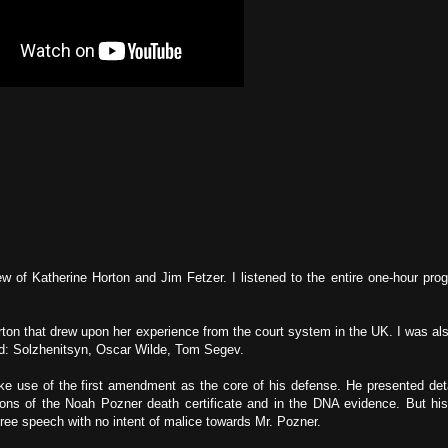
ew of Katherine Horton and Jim Fetzer. I listened to the entire one-hour pro
rton that drew upon her experience from the court system in the UK. I was al
nd: Solzhenitsyn, Oscar Wilde, Tom Segev.
ke use of the first amendment as the core of his defense. He presented det
ions of the Noah Pozner death certificate and in the DNA evidence. But hi
ee speech with no intent of malice towards Mr. Pozner.