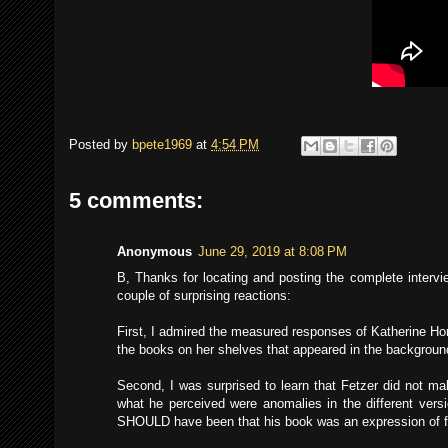
Posted by
bpete1969
at
4:54 PM
5 comments:
Anonymous
June 29, 2019 at 8:08 PM
B, Thanks for locating and posting the complete intervi
couple of surprising reactions:
First, I admired the measured responses of Katherine Ho
the books on her shelves that appeared in the backgrou
Second, I was surprised to learn that Fetzer did not ma
what he perceived were anomalies in the different vers
SHOULD have been that his book was an expression of fr