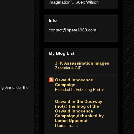
imagination"....Alex Wilson
Info
contact@bpete1969.com
My Blog List
JFK Assassination Images
Zapruder 4 GIF
Oswald Innocence
Campaign
ing Jim under the
Founded In Fetzering Part 7c
Oswald in the Doorway
(not) : the blog of the
Oswald Innocence
Campaign,debunked by
Lance Uppercut
Hmmmm......