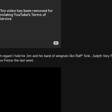
 regard I hold for Jim and his band of wingnuts like Raff* Sink, Judyth Very 
ve Fetzer the last word...