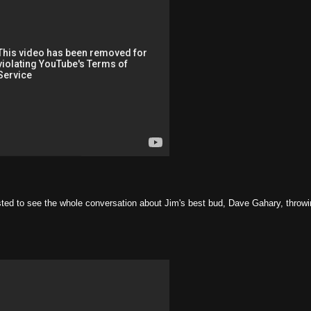
ested to see the whole conversation about Jim's best bud, Dave Gahary, throw