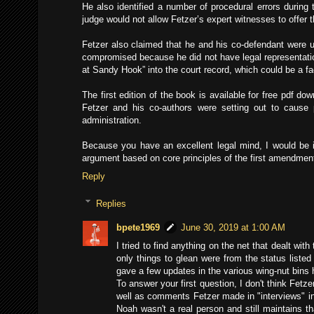
He also identified a number of procedural errors during 
judge would not allow Fetzer’s expert witnesses to offer
Fetzer also claimed that he and his co-defendant were un
compromised because he did not have legal representatio
at Sandy Hook” into the court record, which could be a fa
The first edition of the book is available for free pdf do
Fetzer and his co-authors were setting out to caus
administration.
Because you have an excellent legal mind, I would be i
argument based on core principles of the first amendmen
Reply
Replies
bpete1969
June 30, 2019 at 1:00 AM
I tried to find anything on the net that dealt w
only things to glean were from the status liste
gave a few updates in the various wing-nut bins h
To answer your first question, I don't think Fetz
well as comments Fetzer made in "interviews" in
Noah wasn't a real person and still maintains th