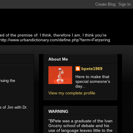
of the premise of: I think, therefore I am. I think you're
 http://www.urbandictionary.com/define.php?term=Fetzering
About Me
bpete1969
Here to make that
nuing the
special someone's
day...
View my complete profile
 of Jim with Dr.
WARNING
"BPete was a graduate of the Ivan
Grozny school of debate and his
use of language leaves little to the