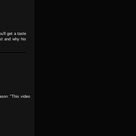
'll get a taste
ost and why his
eason: "This video