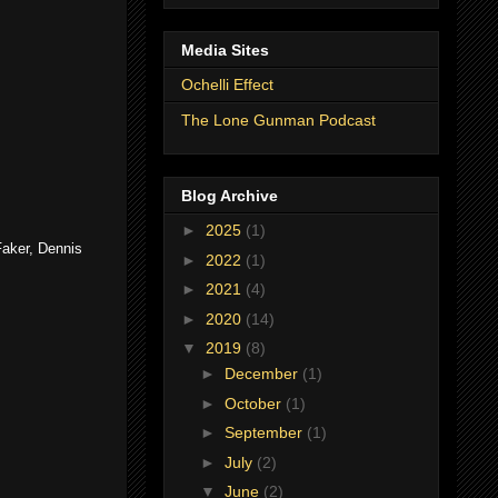
Media Sites
Ochelli Effect
The Lone Gunman Podcast
Blog Archive
►
2025
(1)
Faker, Dennis
►
2022
(1)
►
2021
(4)
►
2020
(14)
▼
2019
(8)
►
December
(1)
►
October
(1)
►
September
(1)
►
July
(2)
▼
June
(2)