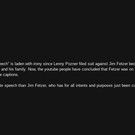
peech" is laden with irony since Lenny Pozner filed suit against Jim Fetzer b
m and his family. Now, the youtube people have concluded that Fetzer was on 
he captions.
te speech than Jim Fetzer, who has for all intents and purposes just been con