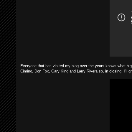
Everyone that has visited my blog over the years knows what high
Cimino, Don Fox, Gary King and Larry Rivera so, in closing, I'll gi