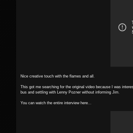
Nice creative touch with the flames and all.
This got me searching for the original video because I was inter
bus and settling with Lenny Pozner without informing Jim.
You can watch the entire interview here...