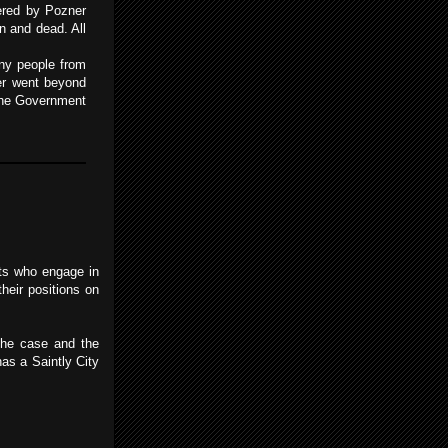
fered by Pozner
n and dead. All
any people from
zer went beyond
 the Government
sts who engage in
heir positions on
 the case and the
as a Saintly City