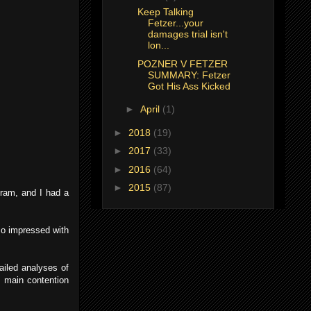
Keep Talking
Fetzer...your
damages trial isn't
lon...
POZNER V FETZER
SUMMARY: Fetzer
Got His Ass Kicked
►
April
(1)
►
2018
(19)
►
2017
(33)
►
2016
(64)
►
2015
(87)
gram, and I had a
so impressed with
ailed analyses of
s main contention