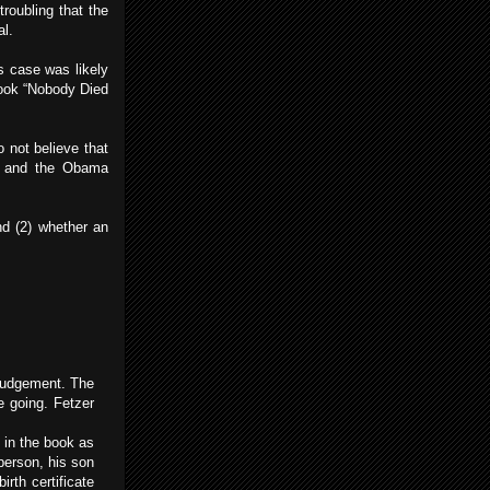
troubling that the
al.
s case was likely
book “Nobody Died
o not believe that
MA and the Obama
nd (2) whether an
 judgement. The
e going. Fetzer
 in the book as
person, his son
rth certificate