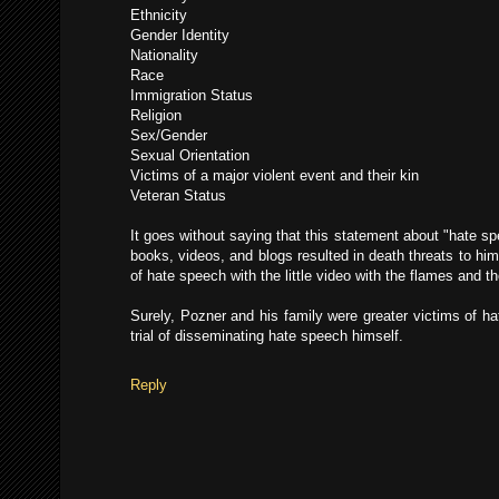
Ethnicity
Gender Identity
Nationality
Race
Immigration Status
Religion
Sex/Gender
Sexual Orientation
Victims of a major violent event and their kin
Veteran Status
It goes without saying that this statement about "hate s
books, videos, and blogs resulted in death threats to hi
of hate speech with the little video with the flames and t
Surely, Pozner and his family were greater victims of ha
trial of disseminating hate speech himself.
Reply