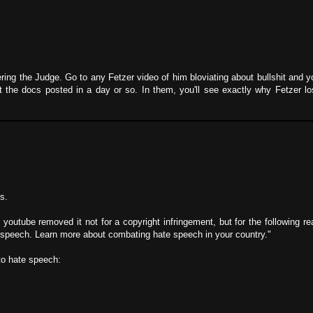
ing the Judge. Go to any Fetzer video of him bloviating about bullshit and you
t the docs posted in a day or so. In them, you'll see exactly why Fetzer l
s.
 youtube removed it not for a copyright infringement, but for the following r
 speech. Learn more about combating hate speech in your country."
 to hate speech: