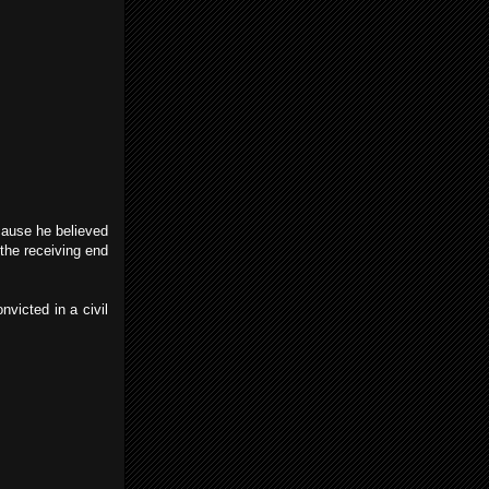
ecause he believed
the receiving end
victed in a civil