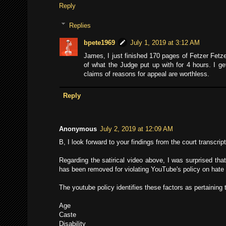
Reply
Replies
bpete1969
July 1, 2019 at 3:12 AM
James, I just finished 170 pages of Fetzer Fetzer
of what the Judge put up with for 4 hours. I ge
claims of reasons for appeal are worthless.
Reply
Anonymous
July 2, 2019 at 12:09 AM
B, I look forward to your findings from the court transcript
Regarding the satirical video above, I was surprised that
has been removed for violating YouTube's policy on hate
The youtube policy identifies these factors as pertaining
Age
Caste
Disability