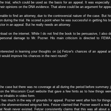
the trial, which could be used as the basis for an appeal. It was especially 
 their opinions on the DNA evidence. That alone could be an argument for appe
able to find an attorney, due to the controversial nature of the case. But hi
n during the trial. He scored a point when he was successful in getting his 
ctor in an appeal. But he really needs an attorney.
wnload on the internet. While I do not find the book to be persuasive, I also d
e personal damage to Mr. Pozner. His main criticism is directed to FE
nterested in learning your thoughts on (a) Fetzer's chances of an appeal a
t would improve his chances in the next round?
ith the case but there was no coverage at all during the period before summary
d on the Wisconsin Court website that gave a few hints as to how things wer
e inhabits in video form.
er has much in the way of grounds for appeal. Pozner went after him for things
 the aforementioned wing-nut bins. Fetzer claimed that Pozner wasn't a real 
at Noah never existed. Fetzer consistently claims that this was all about a bi