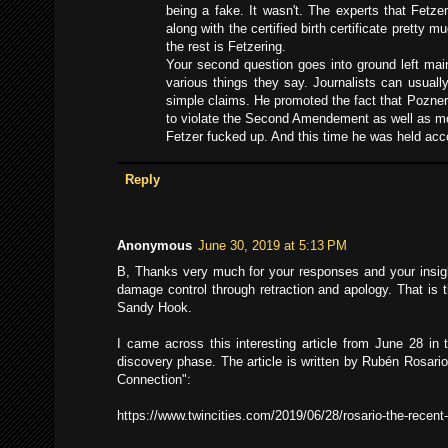
being a fake. It wasn't. The experts that Fetz
along with the certified birth certificate prett
the rest is Fetzering.
Your second question goes into ground left main
various things they say. Journalists can usuall
simple claims. He promoted the fact that Pozner
to violate the Second Amendement as well as mo
Fetzer fucked up. And this time he was held acco
Reply
Anonymous
June 30, 2019 at 5:13 PM
B, Thanks very much for your responses and your insights
damage control through retraction and apology. That is 
Sandy Hook.
I came across this interesting article from June 28 in 
discovery phase. The article is written by Rubén Rosari
Connection":
https://www.twincities.com/2019/06/28/rosario-the-recent-