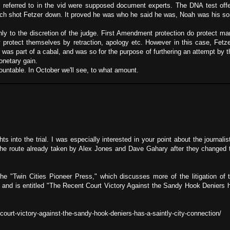
er referred to in the vid were supposed document experts. The DNA test of
y much shot Fetzer down. It proved he was who he said he was, Noah was his so
ly to the discretion of the judge. First Amendment protection do protect m
y protect themselves by retraction, apology etc. However in this case, Fet
 was part of a cabal, and was so for the purpose of furthering an attempt by
netary gain.
untable. In October we'll see, to what amount.
 into the trial. I was especially interested in your point about the journali
the route already taken by Alex Jones and Dave Gahary after they changed t
the "Twin Cities Pioneer Press," which discusses more of the litigation of
o and is entitled "The Recent Court Victory Against the Sandy Hook Deniers h
court-victory-against-the-sandy-hook-deniers-has-a-saintly-city-connection/