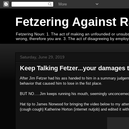
Fetzering Against 
Fetzering Noun: 1. The act of making an unfounded or unsubstan
wrong, therefore you are. 3. The act of disagreeing by empl
Saturday, June 29, 2019
Keep Talking Fetzer...your damages tria
After Jim Fetzer had his ass handed to him in a summary judgemen
behavior that caused him to lose in the fist place.
BUT NO.....Jim keeps running his mouth, seemingly unconcerned 
Hat tip to James Norwood for bringing the video below to my att
(cough cough) Katherine Horton (internet nutjob) and edited it with