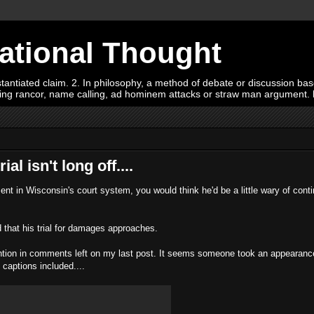
Rational Thought
tiated claim. 2. In philosophy, a method of debate or discussion based 
oying rancor, name calling, ad hominem attacks or straw man argument.
l isn't long off....
t in Wisconsin's court system, you would think he'd be a little wary of conti
that his trial for damages approaches.
ention in comments left on my last post. It seems someone took an appearance
 captions included....