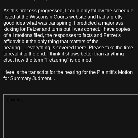
As this process progressed, I could only follow the schedule
listed at the Wisconsin Courts website and had a pretty
good idea what was transpiring. I predicted a major ass
kicking for Fetzer and turns out I was correct. I have copies
of all motions filed, the responses to facts and Fetzer's
affidavit but the only thing that matters of the
hearing......everything is covered there. Please take the time
to read it to the end. I think it shows better than anything
else, how the term "Fetzering" is defined.
Here is the transcript for the hearing for the Plaintiff's Motion
for Summary Judment...