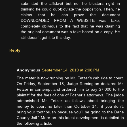
submitted the affidavit but no, he blusters right in
thinking he could out-bloviate the opposition. Then, he
claims that he can prove the document
DOWNLOADED FROM A WEBSITE was fake,
completely oblivious to the fact that he was claiming
the original document was a fake based on a copy. He
still doesn't get it to this day.
Reply
Anonymous
September 14, 2019 at 2:08 PM
The meter is now running on Mr. Fetzer's cab ride to court.
On Friday, September 13, Judge Remington declared Mr.
Fetzer in contempt and ordered him to pay $7,000 to the
plaintiff for the fees of one of Pozner's attorneys. The judge
admonished Mr. Fetzer as follows about bringing the
money to court no later than Ocrtober 14: "if you don’t,
bring your toothbrush because you’ll be going to the Dane
County Jail.” More on this latest development is detailed in
the following article: