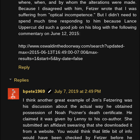
where, when, and by whom the alterations were made.
Because I disagreed with him, Fetzer wrote that I was
suffering from "optical incompetence." But I didn't need to
spend much time responding to him because Lance
Uppercut did such a good job on his blog with the following
commentary on June 12, 2015:
http://www.oswaldinthedoorway.com/search?updated-
max=2015-06-13T16:49:00-07:00&max-
results=1&start=5&by-date=false
Reply
Replies
bpete1969
July 7, 2019 at 2:49 PM
I think another great example of Jim's Fetzering was
his discussion about the actual way he obtained
possession of Noah Pozner's death certificate. He
claimed it was given by Lenny to his co-author. She
submitted an affidavit swearing that she downloaded it
from a website. You would think that little bit of info
would have been checked by Fetzer before he