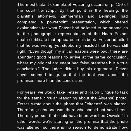
The most blatant example of Fetzering occurs on p. 130 of
the court transcript. By that point in the hearing, the
plaintiff's attorneys, Zimmerman and Berlinger, had
completed a powerpoint presentation, which offered
explanations for what Fetzer had believed to be anomalies
in the photographic representation of the Noah Pozner
death certificate that appeared in his book. Fetzer admitted
that he was wrong, yet stubbornly insisted that he was still
right: "Even though my initial reasons were bad, there are
abundant good reasons to arrive at the same conclusion,
where my original argument had false premises but a true
conclusion." The judge didn’t buy his argument. Fetzer
never seemed to grasp that the trial was about the
premises more than the conclusion.
For years, we would take Fetzer and Ralph Cinque to task
for the same circular reasoning about the Altgens6 photo.
Fetzer wrote about the photo that "Altgens6 was altered.
Therefore, someone was there who should not have been.
The only person that could have been was Lee Oswald." In
other words, we're starting on the premise that the photo
was altered, so there is no reason to demonstrate how,