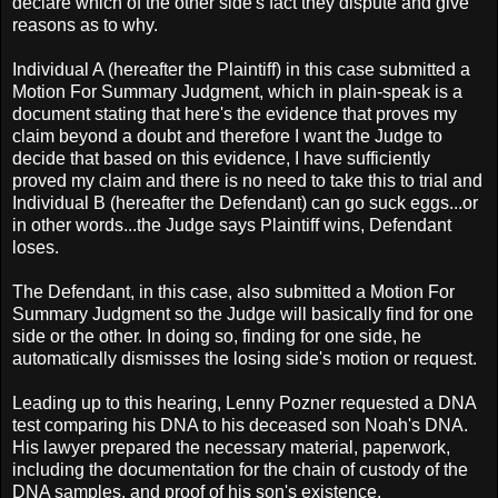
declare which of the other side's fact they dispute and give
reasons as to why.
Individual A (hereafter the Plaintiff) in this case submitted a
Motion For Summary Judgment, which in plain-speak is a
document stating that here's the evidence that proves my
claim beyond a doubt and therefore I want the Judge to
decide that based on this evidence, I have sufficiently
proved my claim and there is no need to take this to trial and
Individual B (hereafter the Defendant) can go suck eggs...or
in other words...the Judge says Plaintiff wins, Defendant
loses.
The Defendant, in this case, also submitted a Motion For
Summary Judgment so the Judge will basically find for one
side or the other. In doing so, finding for one side, he
automatically dismisses the losing side's motion or request.
Leading up to this hearing, Lenny Pozner requested a DNA
test comparing his DNA to his deceased son Noah's DNA.
His lawyer prepared the necessary material, paperwork,
including the documentation for the chain of custody of the
DNA samples, and proof of his son's existence.