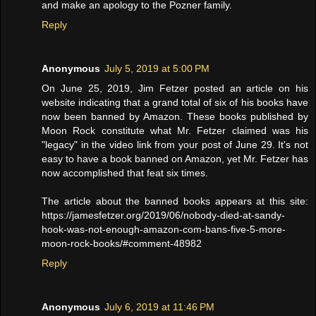
and make an apology to the Pozner family.
Reply
Anonymous
July 5, 2019 at 5:00 PM
On June 25, 2019, Jim Fetzer posted an article on his
website indicating that a grand total of six of his books have
now been banned by Amazon. These books published by
Moon Rock constitute what Mr. Fetzer claimed was his
"legacy" in the video link from your post of June 29. It's not
easy to have a book banned on Amazon, yet Mr. Fetzer has
now accomplished that feat six times.
The article about the banned books appears at this site:
https://jamesfetzer.org/2019/06/nobody-died-at-sandy-
hook-was-not-enough-amazon-com-bans-five-5-more-
moon-rock-books/#comment-48982
Reply
Anonymous
July 6, 2019 at 11:46 PM