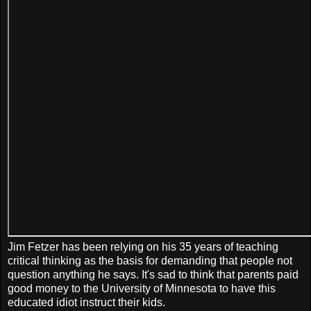
Jim Fetzer has been relying on his 35 years of teaching
critical thinking as the basis for demanding that people not
question anything he says. It's sad to think that parents paid
good money to the University of Minnesota to have this
educated idiot instruct their kids.