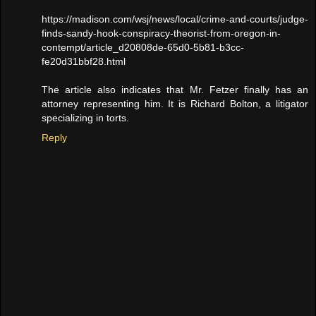
https://madison.com/wsj/news/local/crime-and-courts/judge-
finds-sandy-hook-conspiracy-theorist-from-oregon-in-
contempt/article_d20808de-65d0-5b81-b3cc-
fe20d31bbf28.html
The article also indicates that Mr. Fetzer finally has an
attorney representing him. It is Richard Bolton, a litigator
specializing in torts.
Reply