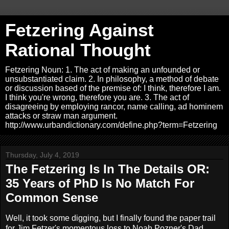
Fetzering Against
Rational Thought
Fetzering Noun: 1. The act of making an unfounded or
unsubstantiated claim. 2. In philosophy, a method of debate
or discussion based of the premise of: I think, therefore I am.
I think you're wrong, therefore you are. 3. The act of
disagreeing by employing rancor, name calling, ad hominem
attacks or straw man argument.
http://www.urbandictionary.com/define.php?term=Fetzering
Thursday, July 4, 2019
The Fetzering Is In The Details OR:
35 Years of PhD Is No Match For
Common Sense
Well, it took some digging, but I finally found the paper trail
for Jim Fetzer's momentous loss to Noah Pozner's Dad.