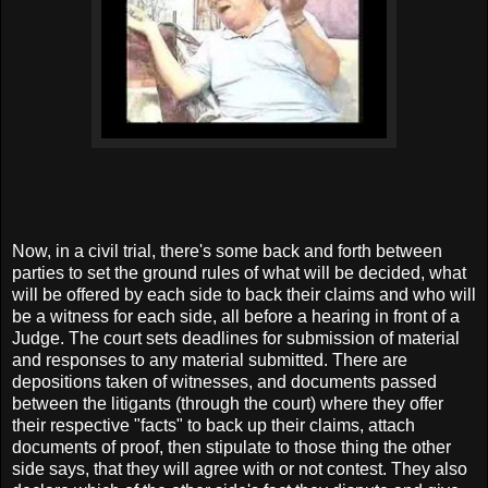
Now, in a civil trial, there's some back and forth between
parties to set the ground rules of what will be decided, what
will be offered by each side to back their claims and who will
be a witness for each side, all before a hearing in front of a
Judge. The court sets deadlines for submission of material
and responses to any material submitted. There are
depositions taken of witnesses, and documents passed
between the litigants (through the court) where they offer
their respective "facts" to back up their claims, attach
documents of proof, then stipulate to those thing the other
side says, that they will agree with or not contest. They also