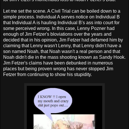
Let me set the scene. A Civil Trial can be boiled down to a
simple process. Individual A serves notice on Individual B
that Individual A is hauling Individual B's ass into court for
some perceived wrong. In this case, Lenny Pozner had
enough of Jim Fetzer's bloviations over the years and
decided that in his opinion, Jim Fetzer had defamed him by
claiming that Lenny wasn't Lenny, that Lenny didn't have a
son named Noah, that Noah wasn't a real person and that
Noah didn't die in the mass shooting known as Sandy Hook.
Jim Fetzer's claims have been debunked in numerous
places but being proven wrong has never stopped Jim
Fetzer from continuing to show his stupidity.