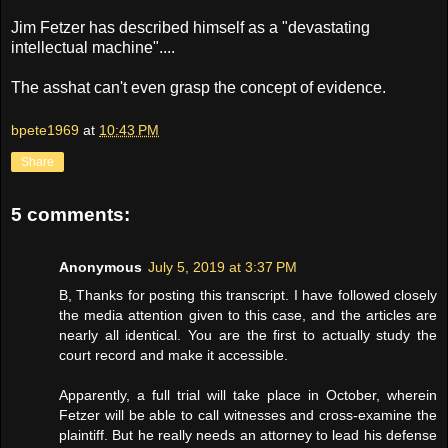
Jim Fetzer has described himself as a "devastating
intellectual machine"....
The asshat can't even grasp the concept of evidence.
bpete1969
at
10:43 PM
Share
5 comments:
Anonymous
July 5, 2019 at 3:37 PM
B, Thanks for posting this transcript. I have followed closely
the media attention given to this case, and the articles are
nearly all identical. You are the first to actually study the
court record and make it accessible.
Apparently, a full trial will take place in October, wherein
Fetzer will be able to call witnesses and cross-examine the
plaintiff. But he really needs an attorney to lead his defense