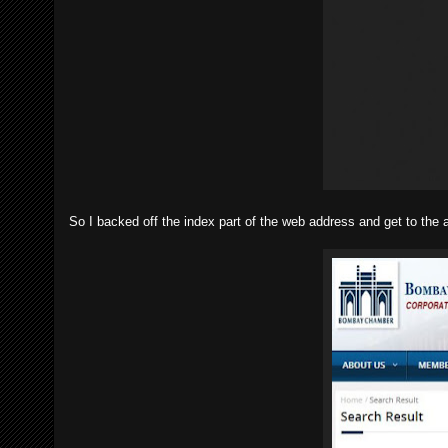
So I backed off the index part of the web address and get to the 