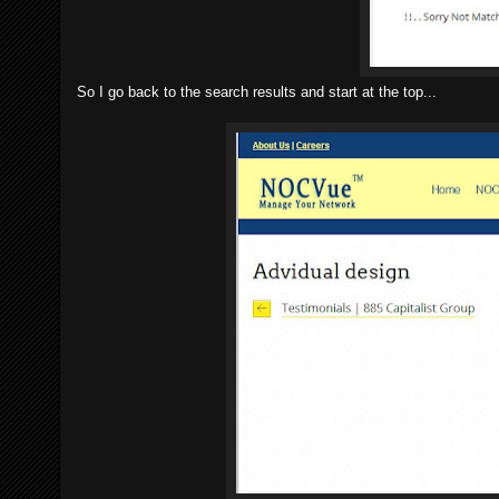
So I go back to the search results and start at the top...