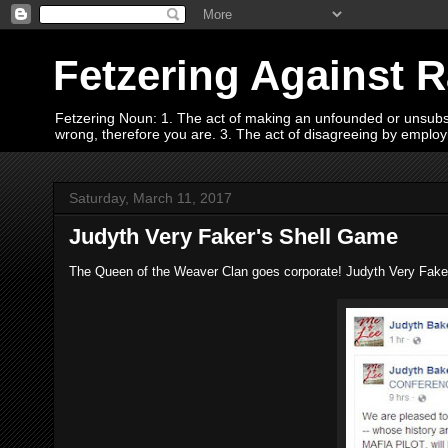
Fetzering Against 
Fetzering Noun: 1. The act of making an unfounded or unsubstan
wrong, therefore you are. 3. The act of disagreeing by empl
Saturday, March 11, 2017
Judyth Very Faker's Shell Game
The Queen of the Weaver Clan goes corporate! Judyth Very Faker