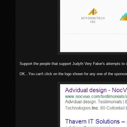
Support the people that support Judyth Very Faker's attempts to 
OK...You can't click on the logo shown for any one of the sponsor