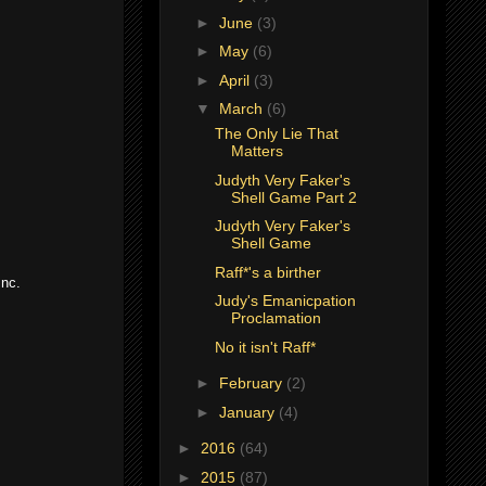
►
June
(3)
►
May
(6)
►
April
(3)
▼
March
(6)
The Only Lie That
Matters
Judyth Very Faker's
Shell Game Part 2
Judyth Very Faker's
Shell Game
Raff*'s a birther
Inc.
Judy's Emanicpation
Proclamation
No it isn't Raff*
►
February
(2)
►
January
(4)
►
2016
(64)
►
2015
(87)