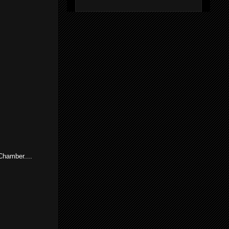
Chamber....