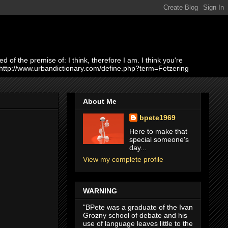
of the premise of: I think, therefore I am. I think you're
 http://www.urbandictionary.com/define.php?term=Fetzering
About Me
bpete1969
Here to make that
special someone's
day...
View my complete profile
WARNING
"BPete was a graduate of the Ivan
Grozny school of debate and his
use of language leaves little to the