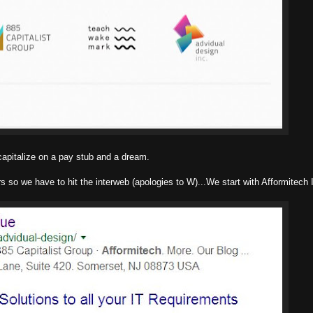
capitalize on a pay stub and a dream.
s so we have to hit the interweb (apologies to W)...We start with Afformitech 