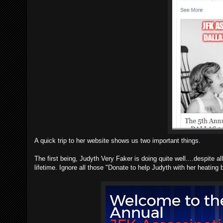
A quick trip to her website shows us two important things.
The first being, Judyth Very Faker is doing quite well....despite a
lifetime. Ignore all those "Donate to help Judyth with her heating b