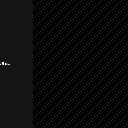
this...