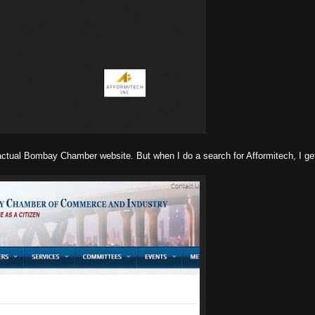
actual Bombay Chamber website. But when I do a search for Afformitech, I get 