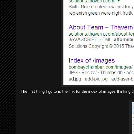
The first thing I go to is the link for the index of images think