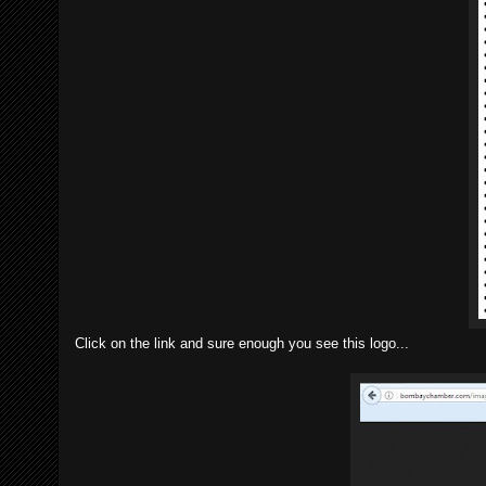
Click on the link and sure enough you see this logo...