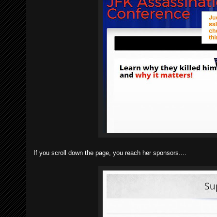
If you scroll down the page, you reach her sponsors....