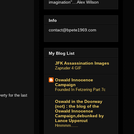
imagination"....Alex Wilson
Info
contact@bpete1969.com
My Blog List
JFK Assassination Images
Zapruder 4 GIF
Oswald Innocence
Campaign
Founded In Fetzering Part 7c
erty for the last
Oswald in the Doorway
(not) : the blog of the
Oswald Innocence
Campaign,debunked by
Lance Uppercut
Hmmmm......