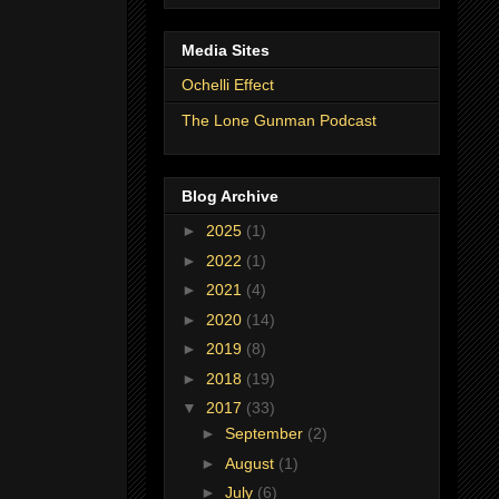
Media Sites
Ochelli Effect
The Lone Gunman Podcast
Blog Archive
►
2025
(1)
►
2022
(1)
►
2021
(4)
►
2020
(14)
►
2019
(8)
►
2018
(19)
▼
2017
(33)
►
September
(2)
►
August
(1)
►
July
(6)