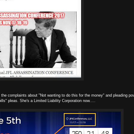
ll the complaints about "Not wanting to do this for the money" and pleading pov
ills" pleas. She's a Limited Liability Corporation now.....