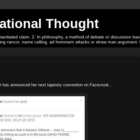
Rational Thought
tiated claim. 2. In philosophy, a method of debate or discussion based 
oying rancor, name calling, ad hominem attacks or straw man argument.
 has announced her next tapestry convention on Facecrook...