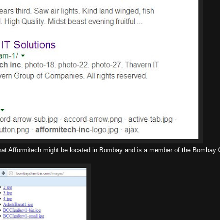
ing that Afformitech might be located in Bombay and is a member of the Bombay 