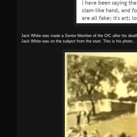
Jack White was made a Senior Member of the OIC after his death,
Jack White was on the subject from the start. This is his photo...