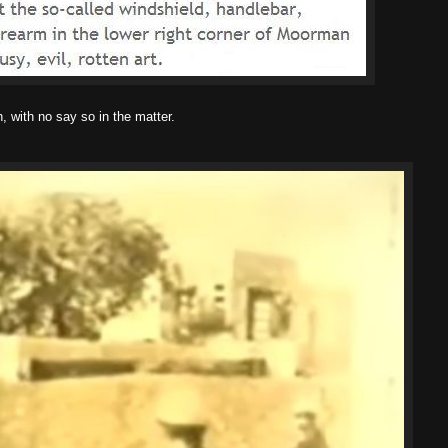
 with no say so in the matter.
.