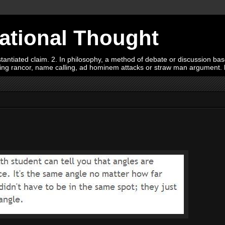
Rational Thought
tiated claim. 2. In philosophy, a method of debate or discussion based 
oying rancor, name calling, ad hominem attacks or straw man argument.