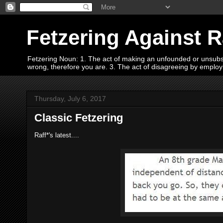
Fetzering Against 
Fetzering Noun: 1. The act of making an unfounded or unsubstan
wrong, therefore you are. 3. The act of disagreeing by empl
Thursday, July 6, 2017
Classic Fetzering
Raff*'s latest....