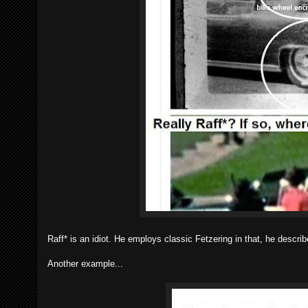
Raff* is an idiot. He employs classic Fetzering in that, he descri
Another example...