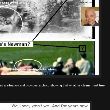
bes a situation and provides a photo showing that what he claims, isn't true.