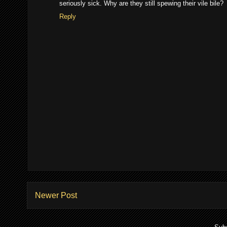
seriously sick. Why are they still spewing their vile bile?
Reply
Newer Post