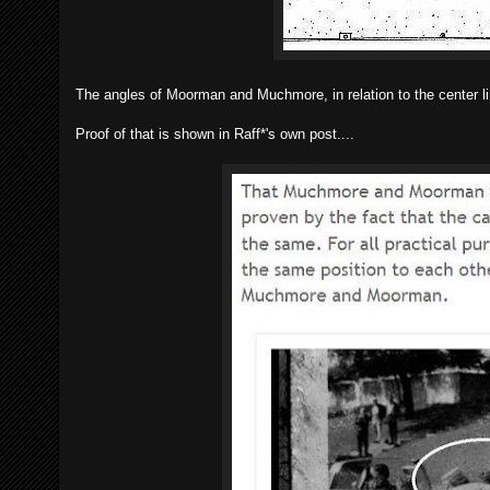
The angles of Moorman and Muchmore, in relation to the center li
Proof of that is shown in Raff*'s own post....