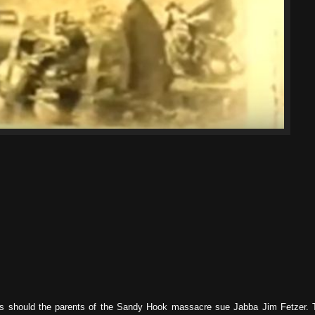
 as should the parents of the Sandy Hook massacre sue Jabba Jim Fetzer. 