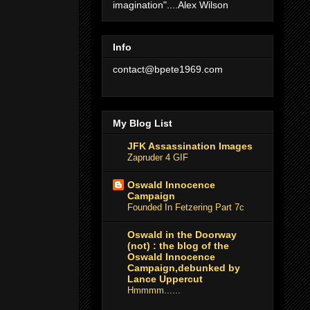
imagination"....Alex Wilson
Info
contact@bpete1969.com
My Blog List
JFK Assassination Images
Zapruder 4 GIF
Oswald Innocence
Campaign
Founded In Fetzering Part 7c
Oswald in the Doorway
(not) : the blog of the
Oswald Innocence
Campaign,debunked by
Lance Uppercut
Hmmmm......