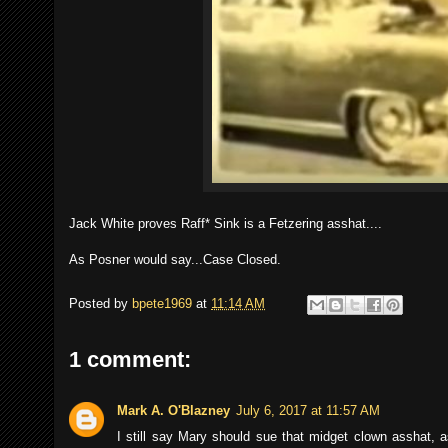
Jack White proves Raff* Sink is a Fetzering asshat....
As Posner would say...Case Closed.
Posted by
bpete1969
at
11:14 AM
1 comment:
Mark A. O'Blazney
July 6, 2017 at 11:57 AM
I still say Mary should sue that midget clown asshat,