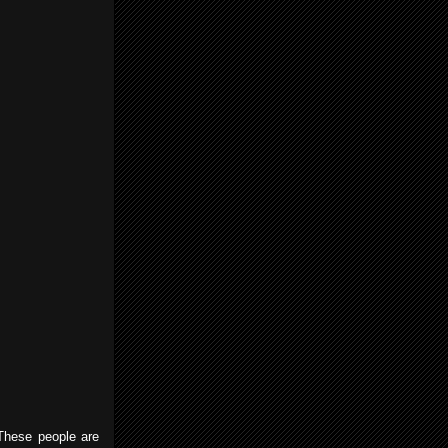
These people are