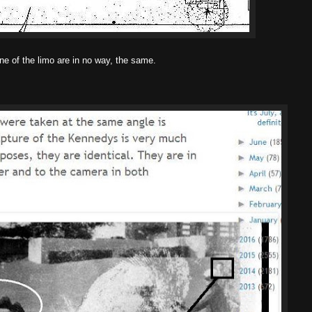
ne of the limo are in no way, the same.