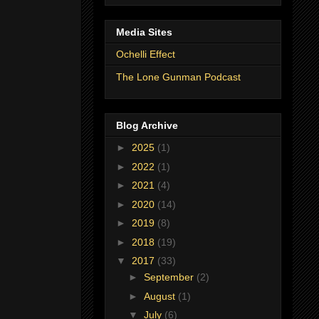
Media Sites
Ochelli Effect
The Lone Gunman Podcast
Blog Archive
►
2025
(1)
►
2022
(1)
►
2021
(4)
►
2020
(14)
►
2019
(8)
►
2018
(19)
▼
2017
(33)
►
September
(2)
►
August
(1)
▼
July
(6)