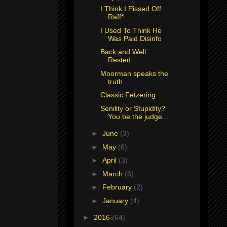
I Think I Pissed Off
Raff*
I Used To Think He
Was Paid Disinfo
Back and Well
Rested
Moorman speaks the
truth
Classic Fetzering
Senility or Stupidity?
You be the judge...
►
June
(3)
►
May
(6)
►
April
(3)
►
March
(6)
►
February
(2)
►
January
(4)
►
2016
(64)