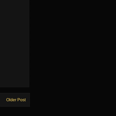
Older Post