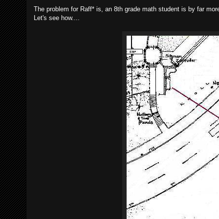
The problem for Raff* is, an 8th grade math student is by far mor
Let's see how....