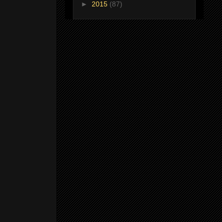
►
2015
(87)