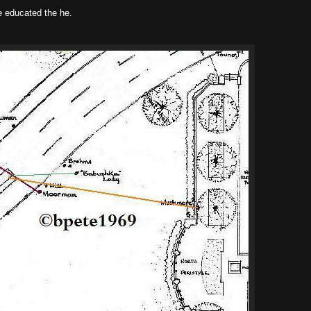
e educated the he.