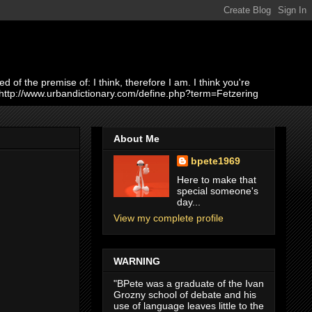
of the premise of: I think, therefore I am. I think you're
 http://www.urbandictionary.com/define.php?term=Fetzering
About Me
bpete1969
Here to make that
special someone's
day...
View my complete profile
WARNING
"BPete was a graduate of the Ivan
Grozny school of debate and his
use of language leaves little to the