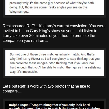
Rest assured Raff*....it's Larry's current conviction. You were
invited to be on Gary King's show so you could listen to
Larry take over 30 minutes of your hour to promote the
comparison you run from...
Let's put Raff*'s word with two photos that he like to
compare....