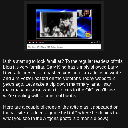
Is this starting to look familiar? To the regular readers of this
blog it's very familiar. Gary King has simply allowed Larry
Rivera to present a rehashed version of an article he wrote
and Jim Fetzer posted on the Veterans Today website 2
years ago. Let's take a trip down mammary lane. I say
mammary because when it comes to the OIC, you'll see
we're dealing with a bunch of boobs...
Here are a couple of crops of the article as it appeared on
the VT site. (I added a quote by Raff* where he denies that
what you see in the Altgens photo is a man's elbow.)