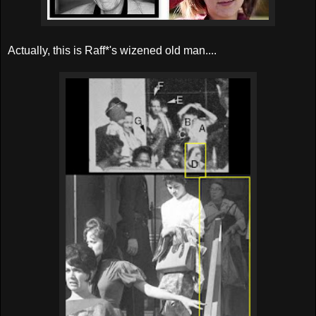
Actually, this is Raff*'s wizened old man....