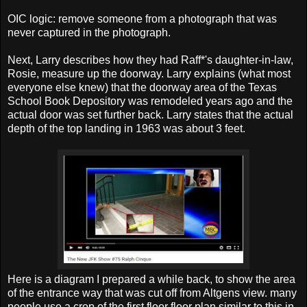
OIC logic: remove someone from a photograph that was
never captured in the photograph.
Next, Larry describes how they had Raff*'s daughter-in-law,
Rosie, measure up the doorway. Larry explains (what most
everyone else knew) that the doorway area of the Texas
School Book Depository was remodeled years ago and the
actual door was set further back. Larry states that the actual
depth of the top landing in 1963 was about 3 feet.
Here is a diagram I prepared a while back, to show the area
of the entrance way that was cut off from Altgens view. many
people use a crop of the first floor floor plan similar to this in