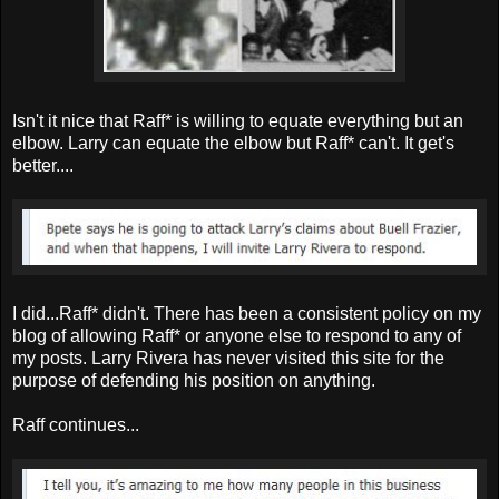
Isn't it nice that Raff* is willing to equate everything but an
elbow. Larry can equate the elbow but Raff* can't. It get's
better....
I did...Raff* didn't. There has been a consistent policy on my
blog of allowing Raff* or anyone else to respond to any of
my posts. Larry Rivera has never visited this site for the
purpose of defending his position on anything.
Raff continues...