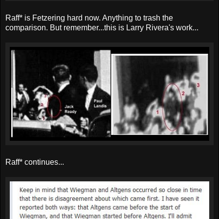
Raff* is Fetzering hard now. Anything to trash the
comparison. But remember...this is Larry Rivera's work...
Raff* continues...