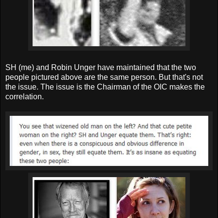
SH (me) and Robin Unger have maintained that the two
people pictured above are the same person. But that's not
the issue. The issue is the Chairman of the OIC makes the
correlation.