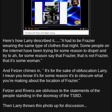
Here's how Larry described it......"it had to be Frazier
wearing the same type of clothes that night. Some people on
the internet have been trying for some reason to dispel and
try to ah, for some reason say that Frazier, that is not Frazier,
that it's some woman."
And Fetzer chimes in, " It's for the sake of obfuscation Larry.
I mean you know it's for some reason it's to obscure what
you're making about the location of Frazier."
Fetzer and Rivera are oblivious to the statements of the
people standing in the doorway of the TSBD.
Then Larry throws this photo up for discussion...