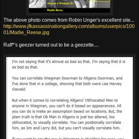
The above photo comes from Robin Unger's excellent site...
http://www.jfkassassinationgallery.com/albums/userpics/100
01/Madie_Reese.jpg
Raff*'s geezer turned out to be a geezette....