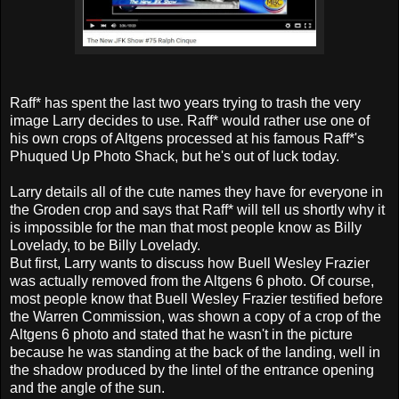
Raff* has spent the last two years trying to trash the very
image Larry decides to use. Raff* would rather use one of
his own crops of Altgens processed at his famous Raff*'s
Phuqued Up Photo Shack, but he's out of luck today.
Larry details all of the cute names they have for everyone in
the Groden crop and says that Raff* will tell us shortly why it
is impossible for the man that most people know as Billy
Lovelady, to be Billy Lovelady.
But first, Larry wants to discuss how Buell Wesley Frazier
was actually removed from the Altgens 6 photo. Of course,
most people know that Buell Wesley Frazier testified before
the Warren Commission, was shown a copy of a crop of the
Altgens 6 photo and stated that he wasn't in the picture
because he was standing at the back of the landing, well in
the shadow produced by the lintel of the entrance opening
and the angle of the sun.