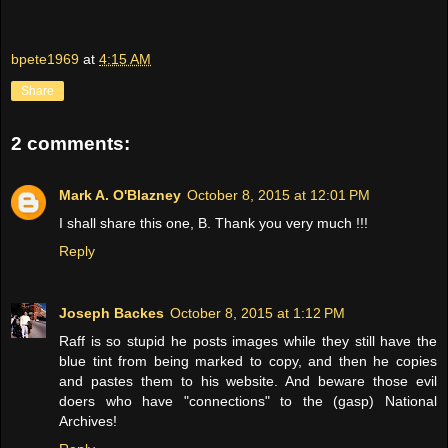
bpete1969
at
4:15 AM
Share
2 comments:
Mark A. O'Blazney
October 8, 2015 at 12:01 PM
I shall share this one, B. Thank you very much !!!
Reply
Joseph Backes
October 8, 2015 at 1:12 PM
Raff is so stupid he posts images while they still have the
blue tint from being marked to copy, and then he copies
and pastes them to his website. And beware those evil
doers who have "connections" to the (gasp) National
Archives!