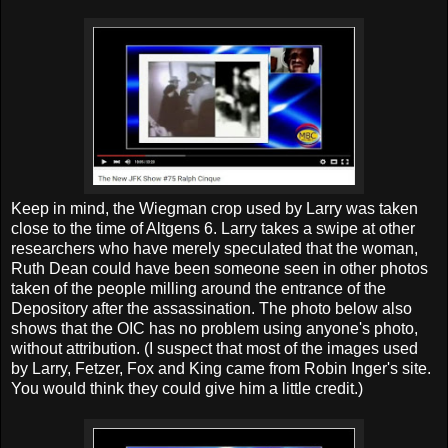
Keep in mind, the Wiegman crop used by Larry was taken
close to the time of Altgens 6. Larry takes a swipe at other
researchers who have merely speculated that the woman,
Ruth Dean could have been someone seen in other photos
taken of the people milling around the entrance of the
Depository after the assassination. The photo below also
shows that the OIC has no problem using anyone's photo,
without attribution. (I suspect that most of the images used
by Larry, Fetzer, Fox and King came from Robin Inger's site.
You would think they could give him a little credit.)