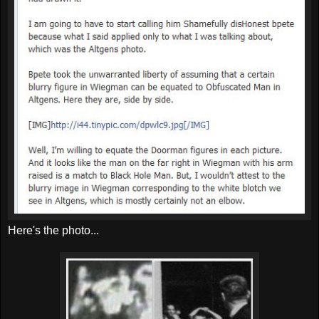
Here's the photo...