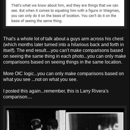
That's a whole lot of talk about a guys arm across his chest
(which months later turned into a hilarious back and forth in
itself). The end result....you can't make comparisons based
on seeing the same thing in each photo...you can only make
comparisons based on seeing things in the same location.
More OIC logic...you can only make comparisons based on
what you see ...not on what you see.
I posted this again...remember, this is Larry Rivera's
comparison....