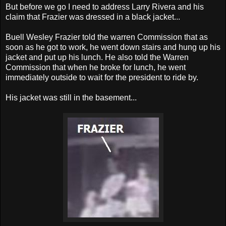
But before we go I need to address Larry Rivera and his
claim that Frazier was dressed in a black jacket...
Buell Wesley Frazier told the warren Commission that as
soon as he got to work, he went down stairs and hung up his
jacket and put up his lunch. He also told the Warren
Commission that when he broke for lunch, he went
immediately outside to wait for the president to ride by.
His jacket was still in the basement...