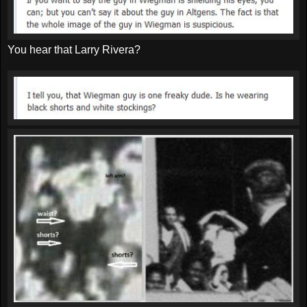
You hear that Larry Rivera?