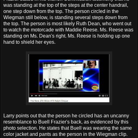
was standing at the top of the steps at the center handrail,
one step down from the top. The person circled in the
Wiegman still below, is standing several steps down from
the top. The person is most likely Ruth Dean, who went out
to watch the motorcade with Maddie Reese. Ms. Reese was
standing on Ms. Dean's right. Ms. Reese is holding up one
hand to shield her eyes.
Larry points out that the person he circled has an uncanny
resemblance to Buell Frazier's back, as evidenced by this
photo selection. He states that Buell was wearing the same
color jacket and pants as the person in the Wiegman clip.