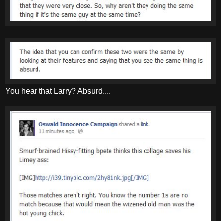
You hear that Larry? Absurd....