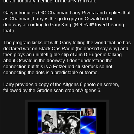
be an honorary member of the JFK Riff Raff.
Gary introduces OIC Chairman Larry Rivera and implies that
as Chairman, Larry is the go to guy on Oswald in the
doorway according to Gary King. (Bet Raff* loved hearing
that.)
The program kicks off with Garry telling the world that he has
declared war on Black Ops Radio (he doesn't say why) and
then plays an unintelligible clip of Jim DiEugenio talking
about Oswald in the doorway. I don't understand the
connection but this is a Fetzer led clusterfuck so not
connecting the dots is a predictable outcome.
Larry provides a copy of the Altgens 6 photo on screen,
followed by the Groden scan crop of Altgens 6.