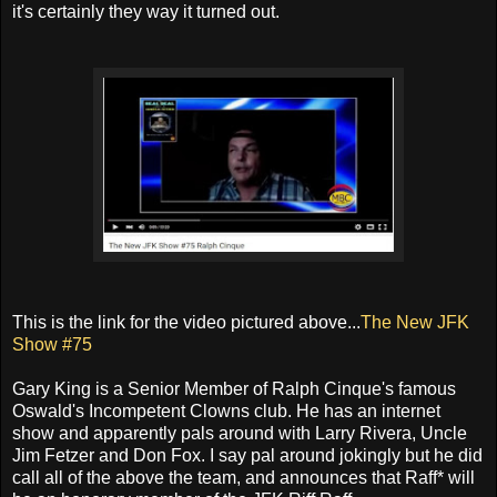
it's certainly they way it turned out.
This is the link for the video pictured above...
The New JFK
Show #75
Gary King is a Senior Member of Ralph Cinque's famous
Oswald's Incompetent Clowns club. He has an internet
show and apparently pals around with Larry Rivera, Uncle
Jim Fetzer and Don Fox. I say pal around jokingly but he did
call all of the above the team, and announces that Raff* will