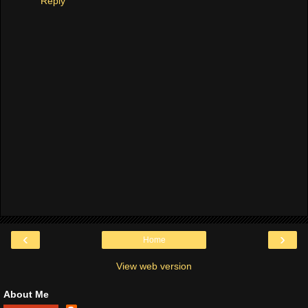
Reply
‹
›
Home
View web version
About Me