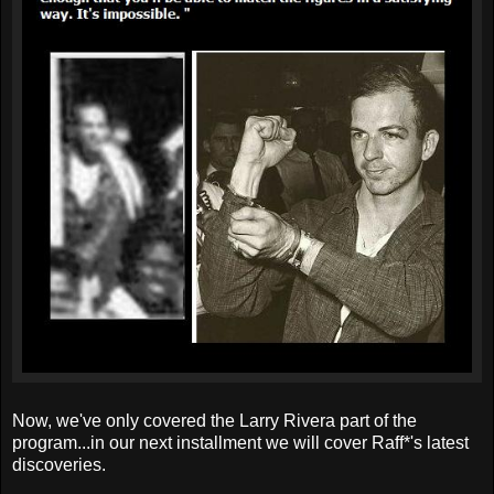
Now, we've only covered the Larry Rivera part of the
program...in our next installment we will cover Raff*'s latest
discoveries.