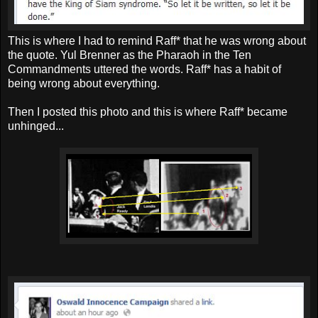
This is where I had to remind Raff* that he was wrong about
the quote. Yul Brenner as the Pharaoh in the Ten
Commandments uttered the words. Raff* has a habit of
being wrong about everything.
Then I posted this photo and this is where Raff* became
unhinged...