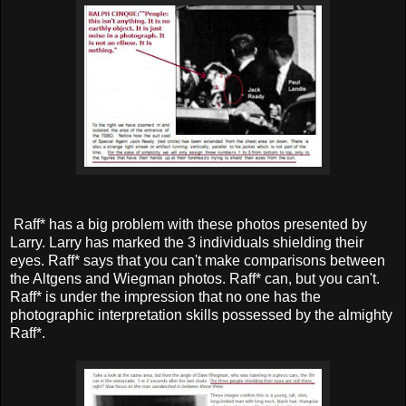
Raff* has a big problem with these photos presented by
Larry. Larry has marked the 3 individuals shielding their
eyes. Raff* says that you can't make comparisons between
the Altgens and Wiegman photos. Raff* can, but you can't.
Raff* is under the impression that no one has the
photographic interpretation skills possessed by the almighty
Raff*.