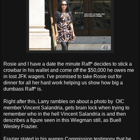
Rosie and I have a date the minute Raff* decides to stick a
crowbar in his wallet and come off the $50,000 he owes me
in lost JFK wagers. I've promised to take Rosie out for
dinner for all her hard work helping us show how big a
dumbass Raff* is.
Right after this, Larry rambles on about a photo by OIC
member Vincent Salandria, gets brain lock when trying to
remember who in the hell Vincent Salandria is and then
describes a figure seen in this Wiegman still, as Buell
Wesley Frazier.
Frazier stated in his warren Commission testimony that he