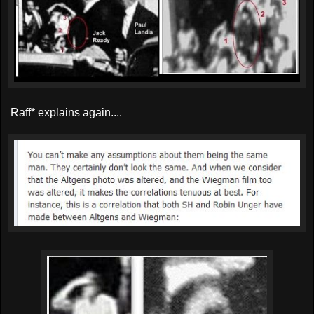
Raff* explains again....