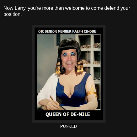
Now Larry, you're more than welcome to come defend your
position.
PUNKED