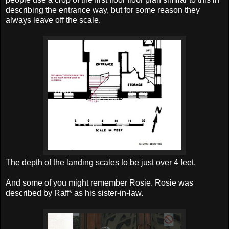
describing the entrance way, but for some reason they
always leave off the scale.
The depth of the landing scales to be just over 4 feet.
And some of you might remember Rosie. Rosie was
described by Raff* as his sister-in-law.