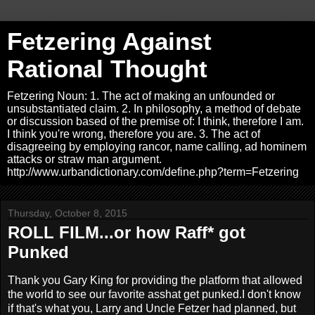
Fetzering Against
Rational Thought
Fetzering Noun: 1. The act of making an unfounded or
unsubstantiated claim. 2. In philosophy, a method of debate
or discussion based of the premise of: I think, therefore I am.
I think you're wrong, therefore you are. 3. The act of
disagreeing by employing rancor, name calling, ad hominem
attacks or straw man argument.
http://www.urbandictionary.com/define.php?term=Fetzering
Thursday, October 8, 2015
ROLL FILM...or how Raff* got
Punked
Thank you Gary King for providing the platform that allowed
the world to see our favorite asshat get punked.I don't know
if that's what you, Larry and Uncle Fetzer had planned, but