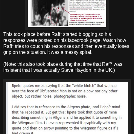
This took place before Raff* started blogging so his
responses were posted on his facecrook page. Watch how
Raff* tries to couch his responses and then eventually loses
grip on the situation. It was a messy spiral.
(Note: this also took place during that time that Raff* was
insistent that I was actually Steve Haydon in the UK.)