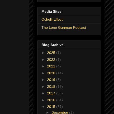
Media Sites
Ochelli Effect
The Lone Gunman Podcast
Blog Archive
►
2025
(1)
►
2022
(1)
►
2021
(4)
►
2020
(14)
►
2019
(8)
►
2018
(19)
►
2017
(33)
►
2016
(64)
▼
2015
(87)
►
December
(2)