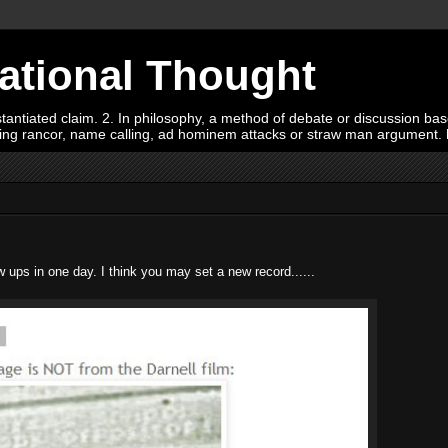
Rational Thought
tiated claim. 2. In philosophy, a method of debate or discussion based 
oying rancor, name calling, ad hominem attacks or straw man argument.
 ups in one day. I think you may set a new record......