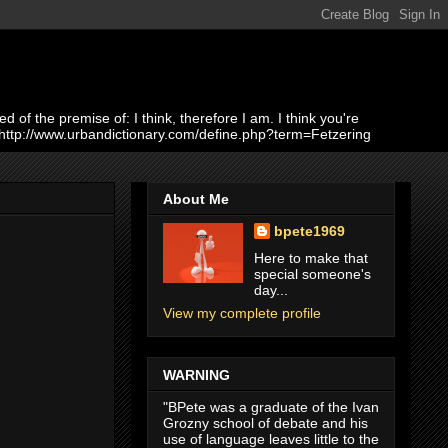
of the premise of: I think, therefore I am. I think you're
 http://www.urbandictionary.com/define.php?term=Fetzering
About Me
bpete1969
Here to make that
special someone's
day...
View my complete profile
WARNING
"BPete was a graduate of the Ivan
Grozny school of debate and his
use of language leaves little to the