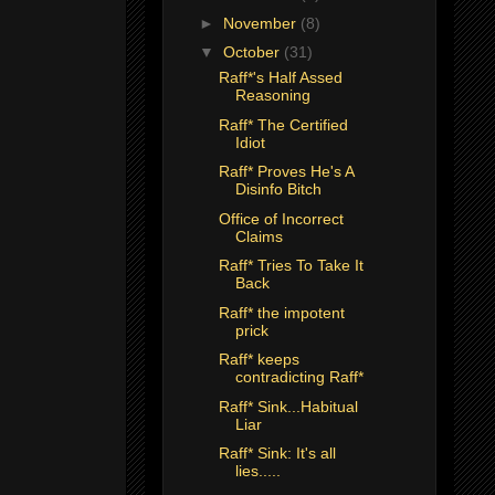
►
November
(8)
▼
October
(31)
Raff*'s Half Assed
Reasoning
Raff* The Certified
Idiot
Raff* Proves He's A
Disinfo Bitch
Office of Incorrect
Claims
Raff* Tries To Take It
Back
Raff* the impotent
prick
Raff* keeps
contradicting Raff*
Raff* Sink...Habitual
Liar
Raff* Sink: It's all
lies.....