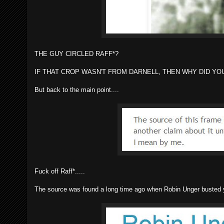
THE GUY CIRCLED RAFF*?
IF THAT CROP WASN'T FROM DARNELL, THEN WHY DID YOU
But back to the main point....
Fuck off Raff*.....
The source was found a long time ago when Robin Unger busted you