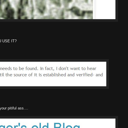
 USE IT?
r pitiful ass....