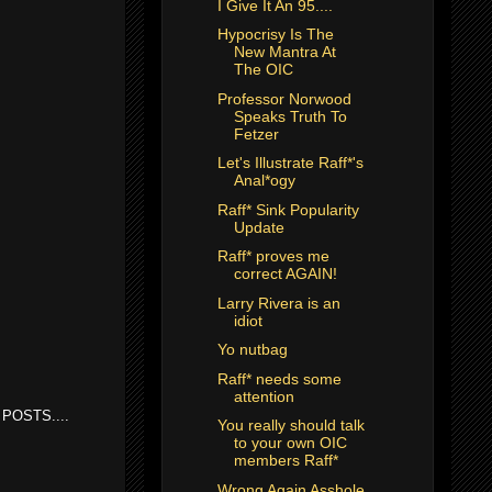
I Give It An 95....
Hypocrisy Is The
New Mantra At
The OIC
Professor Norwood
Speaks Truth To
Fetzer
Let's Illustrate Raff*'s
Anal*ogy
Raff* Sink Popularity
Update
Raff* proves me
correct AGAIN!
Larry Rivera is an
idiot
Yo nutbag
Raff* needs some
attention
POSTS....
You really should talk
to your own OIC
members Raff*
Wrong Again Asshole