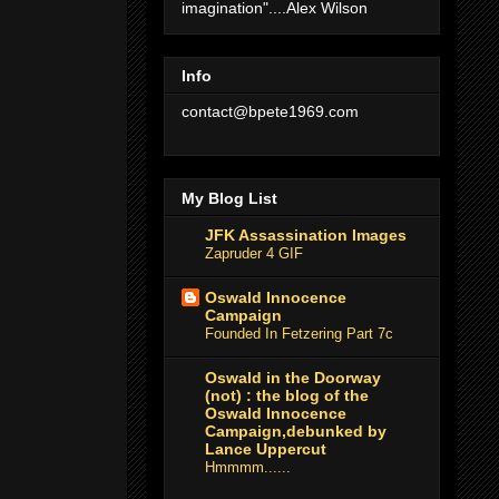
imagination"....Alex Wilson
Info
contact@bpete1969.com
My Blog List
JFK Assassination Images
Zapruder 4 GIF
Oswald Innocence
Campaign
Founded In Fetzering Part 7c
Oswald in the Doorway
(not) : the blog of the
Oswald Innocence
Campaign,debunked by
Lance Uppercut
Hmmmm......