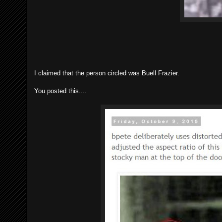
I claimed that the person circled was Buell Frazier.
You posted this....