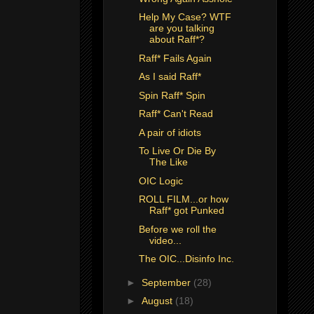
Help My Case? WTF
are you talking
about Raff*?
Raff* Fails Again
As I said Raff*
Spin Raff* Spin
Raff* Can't Read
A pair of idiots
To Live Or Die By
The Like
OIC Logic
ROLL FILM...or how
Raff* got Punked
Before we roll the
video...
The OIC...Disinfo Inc.
►
September
(28)
►
August
(18)