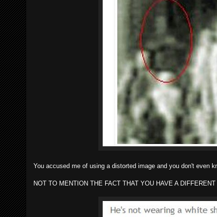
You accused me of using a distorted image and you don't even 
NOT TO MENTION THE FACT THAT YOU HAVE A DIFFERENT