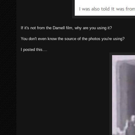
If it's not from the Darnell film, why are you using it?
You don't even know the source of the photos you're using?
I posted this....