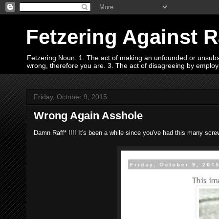
Fetzering Against 
Fetzering Noun: 1. The act of making an unfounded or unsubstan
wrong, therefore you are. 3. The act of disagreeing by empl
Friday, October 9, 2015
Wrong Again Asshole
Damn Raff* !!!! It's been a while since you've had this many screw