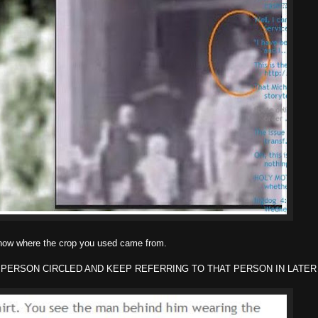
know where the crop you used came from.
 PERSON CIRCLED AND KEEP REFERRING TO THAT PERSON IN LATER 