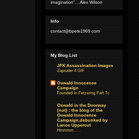
imagination"....Alex Wilson
Info
contact@bpete1969.com
My Blog List
JFK Assassination Images
Zapruder 4 GIF
Oswald Innocence
Campaign
Founded In Fetzering Part 7c
Oswald in the Doorway
(not) : the blog of the
Oswald Innocence
Campaign,debunked by
Lance Uppercut
Hmmmm......