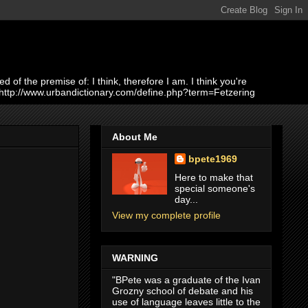
of the premise of: I think, therefore I am. I think you're
 http://www.urbandictionary.com/define.php?term=Fetzering
About Me
bpete1969
Here to make that
special someone's
day...
View my complete profile
WARNING
"BPete was a graduate of the Ivan
Grozny school of debate and his
use of language leaves little to the