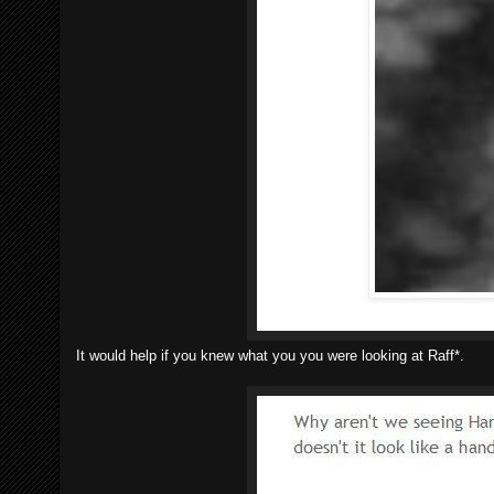
It would help if you knew what you you were looking at Raff*.