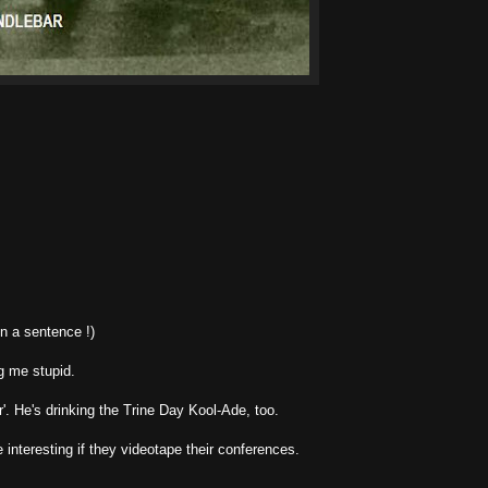
in a sentence !)
g me stupid.
'. He's drinking the Trine Day Kool-Ade, too.
 interesting if they videotape their conferences.