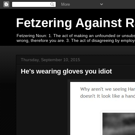
Fetzering Against 
Fetzering Noun: 1. The act of making an unfounded or unsubstan
wrong, therefore you are. 3. The act of disagreeing by empl
Thursday, September 10, 2015
He's wearing gloves you idiot