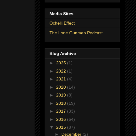
Media Sites
Ochelli Effect
The Lone Gunman Podcast
Blog Archive
►
2025
(1)
►
2022
(1)
►
2021
(4)
►
2020
(14)
►
2019
(8)
►
2018
(19)
►
2017
(33)
►
2016
(64)
▼
2015
(87)
►
December
(2)