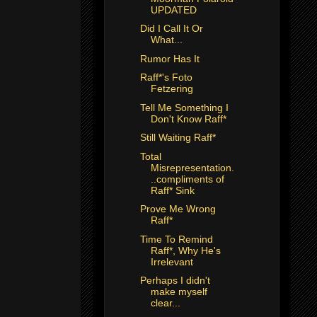
UPDATED
Did I Call It Or
What...
Rumor Has It
Raff*'s Foto
Fetzering
Tell Me Something I
Don't Know Raff*
Still Waiting Raff*
Total
Misrepresentation.
..compliments of
Raff* Sink
Prove Me Wrong
Raff*
Time To Remind
Raff*, Why He's
Irrelevant
Perhaps I didn't
make myself
clear...