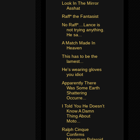
Look In The Mirror
Asshat
Raff* the Fantasist
No Raff*....Lance is
not trying anything.
He sa...
A Match Made In
Heaven
This has to be the
lamest...
He's wearing gloves
you idiot
Apparently There
Was Some Earth
Shattering
Occurre...
I Told You He Doesn't
Know A Damn
Thing About
Moto...
Ralph Cinque
Confirms
Moorman Polaroid