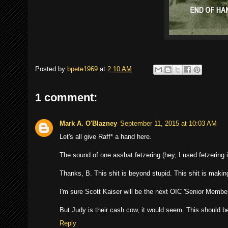
Posted by
bpete1969
at
2:10 AM
1 comment:
Mark A. O'Blazney
September 11, 2015 at 10:03 AM
Let's all give Raff* a hand here.
The sound of one asshat fetzering (hey, I used fetzering 
Thanks, B. This shit is beyond stupid. This shit is makin
I'm sure Scott Kaiser will be the next OIC 'Senior Member
But Judy is their cash cow, it would seem. This should be
Reply