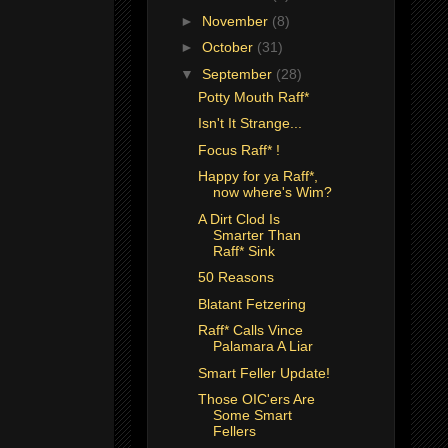
►
November
(8)
►
October
(31)
▼
September
(28)
Potty Mouth Raff*
Isn't It Strange...
Focus Raff* !
Happy for ya Raff*,
now where's Wim?
A Dirt Clod Is
Smarter Than
Raff* Sink
50 Reasons
Blatant Fetzering
Raff* Calls Vince
Palamara A Liar
Smart Feller Update!
Those OIC'ers Are
Some Smart
Fellers