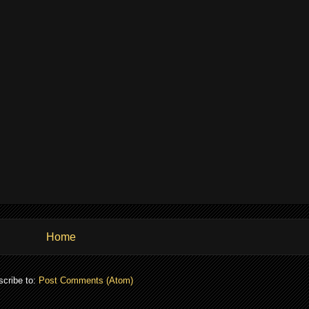
Home
cribe to:
Post Comments (Atom)