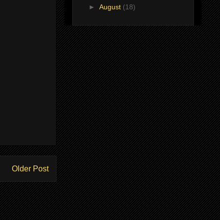
►
August
(18)
Older Post