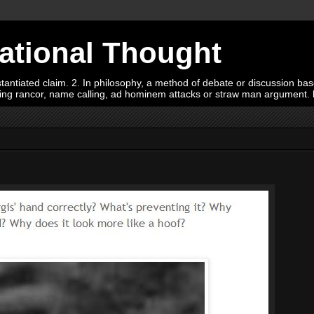
Rational Thought
tiated claim. 2. In philosophy, a method of debate or discussion based 
oying rancor, name calling, ad hominem attacks or straw man argument.