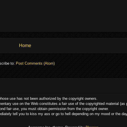
Home
cribe to:
Post Comments (Atom)
whose use has not been authorized by the copyright owners.
ommentary use on the Web constitutes a fair use of the copyrighted material (as
yond fair use, you must obtain permission from the copyright owner.
mediately tell you to kiss my ass or go to hell depending on my mood or the da