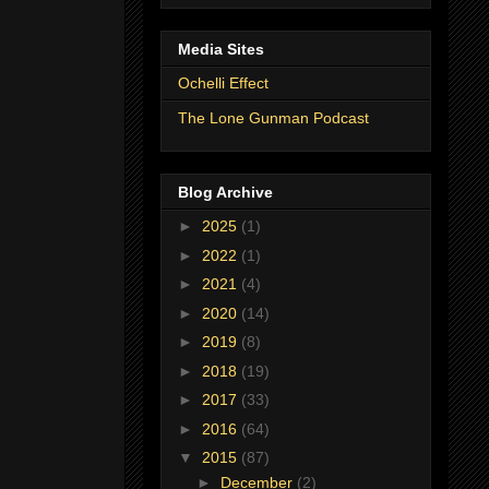
Media Sites
Ochelli Effect
The Lone Gunman Podcast
Blog Archive
►
2025
(1)
►
2022
(1)
►
2021
(4)
►
2020
(14)
►
2019
(8)
►
2018
(19)
►
2017
(33)
►
2016
(64)
▼
2015
(87)
►
December
(2)