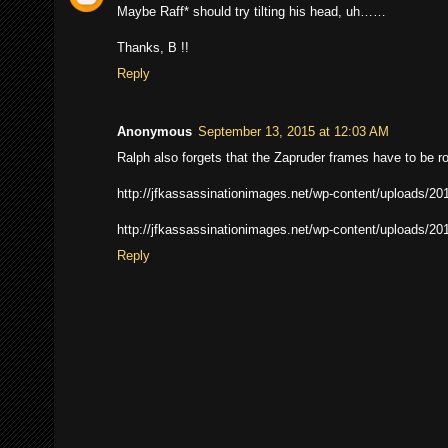
Maybe Raff* should try tilting his head, uh……
Thanks, B !!
Reply
Anonymous
September 13, 2015 at 12:03 AM
Ralph also forgets that the Zapruder frames have to be r
http://jfkassassinationimages.net/wp-content/uploads/20
http://jfkassassinationimages.net/wp-content/uploads/20
Reply