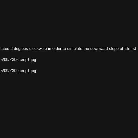
otated 3-degrees clockwise in order to simulate the downward slope of Elm st
15/09/Z306-crop1.jpg
15/09/Z309-crop1.jpg