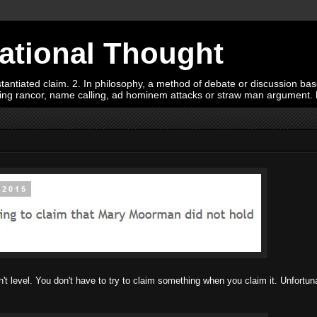
Rational Thought
tiated claim. 2. In philosophy, a method of debate or discussion based 
oying rancor, name calling, ad hominem attacks or straw man argument.
t level. You don't have to try to claim something when you claim it. Unfortuna