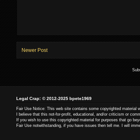
Newer Post
Subs
Legal Crap: © 2012-2025 bpete1969
Fair Use Notice: This web site contains some copyrighted material 
I believe that this not-for-profit, educational, and/or criticism or c
If you wish to use this copyrighted material for purposes that go be
Fair Use notwithstanding, if you have issues then tell me. I will im