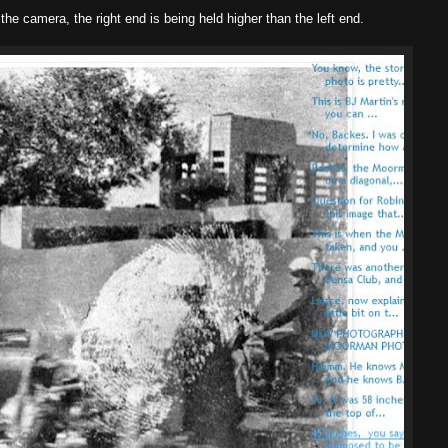
t the camera, the right end is being held higher than the left end.