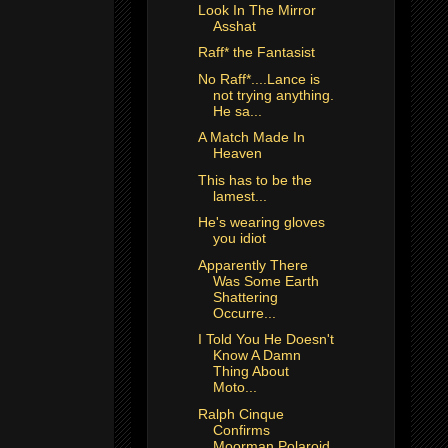
Look In The Mirror
Asshat
Raff* the Fantasist
No Raff*....Lance is
not trying anything.
He sa...
A Match Made In
Heaven
This has to be the
lamest...
He's wearing gloves
you idiot
Apparently There
Was Some Earth
Shattering
Occurre...
I Told You He Doesn't
Know A Damn
Thing About
Moto...
Ralph Cinque
Confirms
Moorman Polaroid