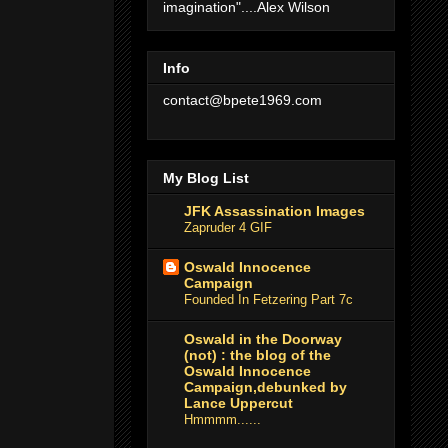
imagination"....Alex Wilson
Info
contact@bpete1969.com
My Blog List
JFK Assassination Images
Zapruder 4 GIF
Oswald Innocence
Campaign
Founded In Fetzering Part 7c
Oswald in the Doorway
(not) : the blog of the
Oswald Innocence
Campaign,debunked by
Lance Uppercut
Hmmmm......