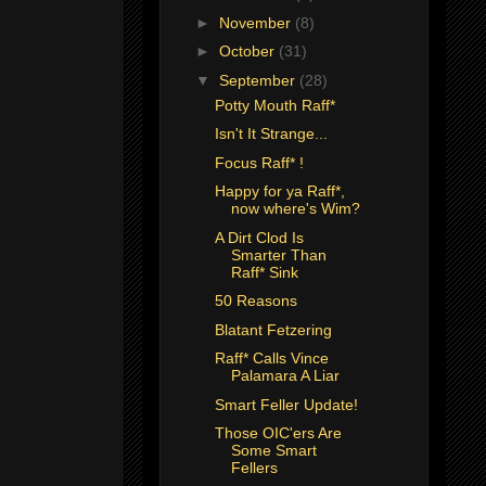
►
November
(8)
►
October
(31)
▼
September
(28)
Potty Mouth Raff*
Isn't It Strange...
Focus Raff* !
Happy for ya Raff*,
now where's Wim?
A Dirt Clod Is
Smarter Than
Raff* Sink
50 Reasons
Blatant Fetzering
Raff* Calls Vince
Palamara A Liar
Smart Feller Update!
Those OIC'ers Are
Some Smart
Fellers