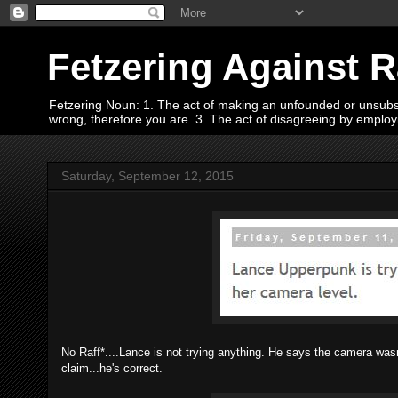
Fetzering Against 
Fetzering Noun: 1. The act of making an unfounded or unsubstan
wrong, therefore you are. 3. The act of disagreeing by empl
Saturday, September 12, 2015
No Raff*....Lance is not trying anything. He says the camera wasn'
claim...he's correct.