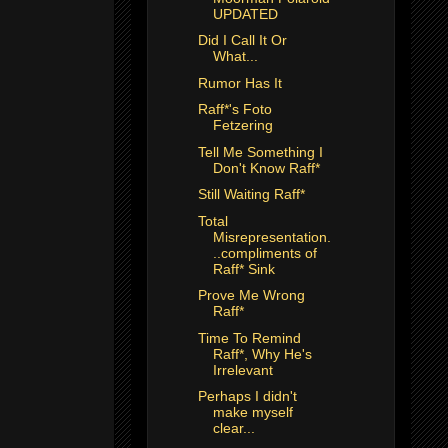
UPDATED
Did I Call It Or
What...
Rumor Has It
Raff*'s Foto
Fetzering
Tell Me Something I
Don't Know Raff*
Still Waiting Raff*
Total
Misrepresentation.
..compliments of
Raff* Sink
Prove Me Wrong
Raff*
Time To Remind
Raff*, Why He's
Irrelevant
Perhaps I didn't
make myself
clear...