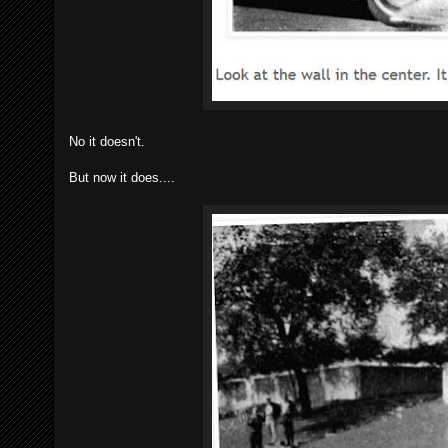
No it doesn't.
But now it does....