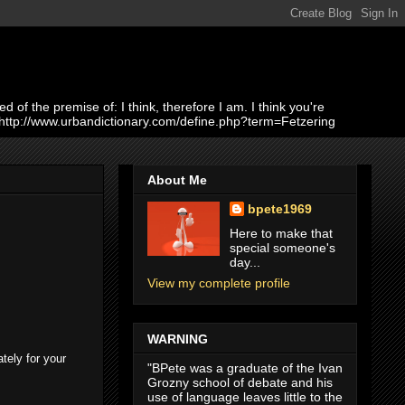
of the premise of: I think, therefore I am. I think you're
 http://www.urbandictionary.com/define.php?term=Fetzering
About Me
bpete1969
Here to make that
special someone's
day...
View my complete profile
WARNING
tely for your
"BPete was a graduate of the Ivan
Grozny school of debate and his
use of language leaves little to the