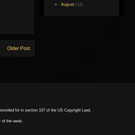
►
August
(18)
Older Post
 provided for in section 107 of the US Copyright Law).
y of the week.