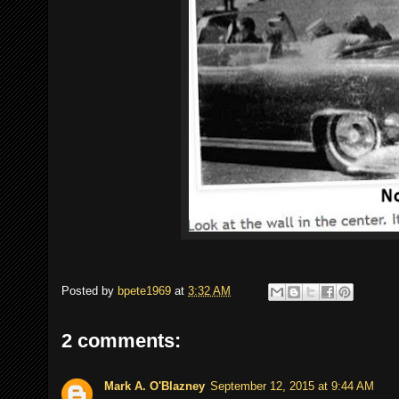
Posted by
bpete1969
at
3:32 AM
2 comments:
Mark A. O'Blazney
September 12, 2015 at 9:44 AM