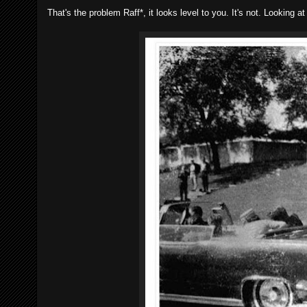
That's the problem Raff*, it looks level to you. It's not. Looking a